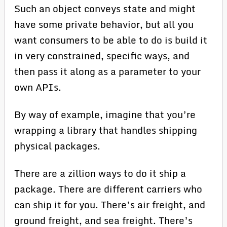
Such an object conveys state and might
have some private behavior, but all you
want consumers to be able to do is build it
in very constrained, specific ways, and
then pass it along as a parameter to your
own APIs.
By way of example, imagine that you’re
wrapping a library that handles shipping
physical packages.
There are a zillion ways to do it ship a
package. There are different carriers who
can ship it for you. There’s air freight, and
ground freight, and sea freight. There’s