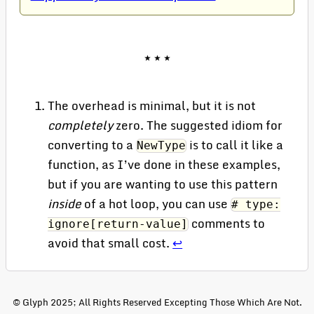
The overhead is minimal, but it is not
completely
zero. The suggested idiom for
converting to a
is to call it like a
NewType
function, as I’ve done in these examples,
but if you are wanting to use this pattern
inside
of a hot loop, you can use
# type:
comments to
ignore[return-value]
avoid that small cost.
↩
© Glyph 2025; All Rights Reserved Excepting Those Which Are Not.