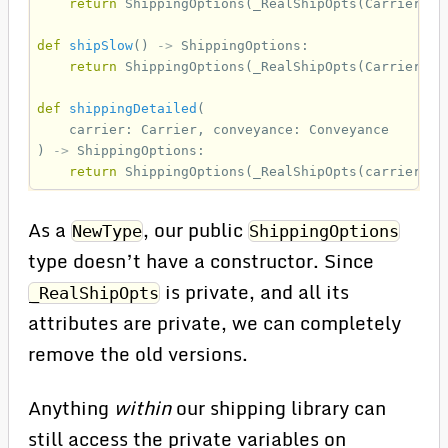
return
ShippingOptions
(
_RealShipOpts
(
Carrier
.
UP
def
shipSlow
()
->
ShippingOptions
:
return
ShippingOptions
(
_RealShipOpts
(
Carrier
.
US
def
shippingDetailed
(
carrier
:
Carrier
,
conveyance
:
Conveyance
)
->
ShippingOptions
:
return
ShippingOptions
(
_RealShipOpts
(
carrier
,
c
As a
, our public
NewType
ShippingOptions
type doesn’t have a constructor. Since
is private, and all its
_RealShipOpts
attributes are private, we can completely
remove the old versions.
Anything
within
our shipping library can
still access the private variables on