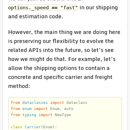
in our shipping
options._speed == "fast"
and estimation code.
However, the main thing we are doing here
is preserving our flexibility to evolve the
related APIs into the future, so let’s see
how we might do that. For example, let’s
allow the shipping options to contain a
concrete and specific carrier and freight
method:
from
dataclasses
import
dataclass
from
enum
import
Enum
,
auto
from
typing
import
NewType
class
Carrier
(
Enum
):