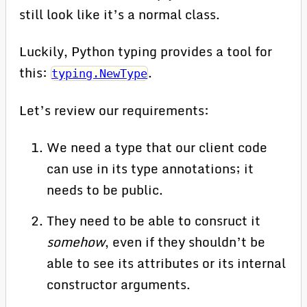
still look like it’s a normal class.
Luckily, Python typing provides a tool for
this:
.
typing.NewType
Let’s review our requirements:
We need a type that our client code
can use in its type annotations; it
needs to be public.
They need to be able to consruct it
somehow
, even if they shouldn’t be
able to see its attributes or its internal
constructor arguments.