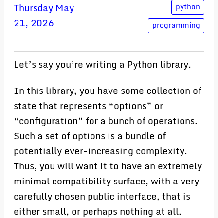
Thursday May
python
21, 2026
programming
Let’s say you’re writing a Python library.
In this library, you have some collection of
state that represents “options” or
“configuration” for a bunch of operations.
Such a set of options is a bundle of
potentially ever-increasing complexity.
Thus, you will want it to have an extremely
minimal compatibility surface, with a very
carefully chosen public interface, that is
either small, or perhaps nothing at all.