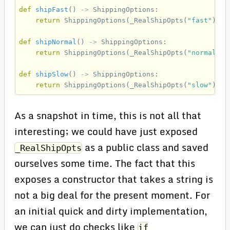
def
shipFast
()
->
ShippingOptions
:
return
ShippingOptions
(
_RealShipOpts
(
"fast"
))
def
shipNormal
()
->
ShippingOptions
:
return
ShippingOptions
(
_RealShipOpts
(
"normal"
))
def
shipSlow
()
->
ShippingOptions
:
return
ShippingOptions
(
_RealShipOpts
(
"slow"
))
As a snapshot in time, this is not all that
interesting; we could have just exposed
as a public class and saved
_RealShipOpts
ourselves some time. The fact that this
exposes a constructor that takes a string is
not a big deal for the present moment. For
an initial quick and dirty implementation,
we can just do checks like
if