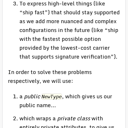
To express high-level things (like
“ship fast”) that should stay supported
as we add more nuanced and complex
configurations in the future (like “ship
with the fastest possible option
provided by the lowest-cost carrier
that supports signature verification”).
In order to solve these problems
respectively, we will use:
a
public
, which gives us our
NewType
public name...
which wraps a
private class
with
entirely private attributes, to give us