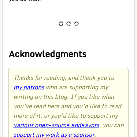
Acknowledgments
Thanks for reading, and thank you to
my patrons
who are supporting my
writing on this blog. If you like what
you’ve read here and you’d like to read
more of it, or you’d like to support my
various open-source endeavors
, you can
support my work as a sponsor
.