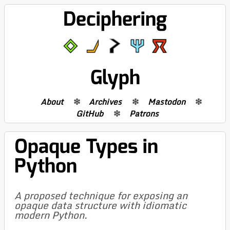
Deciphering
Glyph
About
Archives
Mastodon
GitHub
Patrons
Opaque Types in
Python
A proposed technique for exposing an
opaque data structure with idiomatic
modern Python.