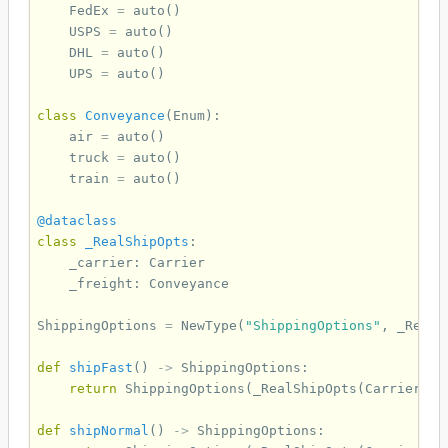
FedEx
=
auto
()
USPS
=
auto
()
DHL
=
auto
()
UPS
=
auto
()
class
Conveyance
(
Enum
):
air
=
auto
()
truck
=
auto
()
train
=
auto
()
@dataclass
class
_RealShipOpts
:
_carrier
:
Carrier
_freight
:
Conveyance
ShippingOptions
=
NewType
(
"ShippingOptions"
,
_RealS
def
shipFast
()
->
ShippingOptions
:
return
ShippingOptions
(
_RealShipOpts
(
Carrier
.
Fe
def
shipNormal
()
->
ShippingOptions
: