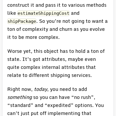
construct it and pass it to various methods
like
and
estimateShippingCost
. So you’re not going to want a
shipPackage
ton of complexity and churn as you evolve
it to be more complex.
Worse yet, this object has to hold a ton of
state. It’s got attributes, maybe even
quite complex internal attributes that
relate to different shipping services.
Right now,
today
, you need to add
something
so you can have “no rush”,
“standard” and “expedited” options. You
can’t just put off implementing that