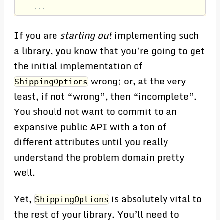
...
If you are
starting out
implementing such
a library, you know that you’re going to get
the initial implementation of
wrong; or, at the very
ShippingOptions
least, if not “wrong”, then “incomplete”.
You should not want to commit to an
expansive public API with a ton of
different attributes until you really
understand the problem domain pretty
well.
Yet,
is absolutely vital to
ShippingOptions
the rest of your library. You’ll need to