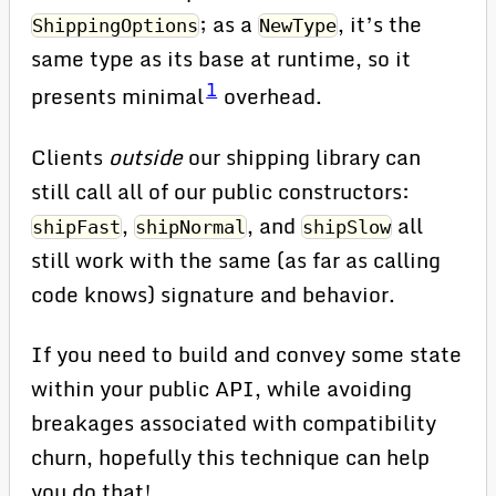
; as a
, it’s the
ShippingOptions
NewType
same type as its base at runtime, so it
1
presents minimal
overhead.
Clients
outside
our shipping library can
still call all of our public constructors:
,
, and
all
shipFast
shipNormal
shipSlow
still work with the same (as far as calling
code knows) signature and behavior.
If you need to build and convey some state
within your public API, while avoiding
breakages associated with compatibility
churn, hopefully this technique can help
you do that!