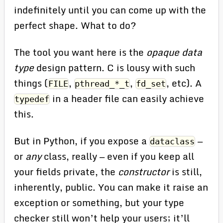
indefinitely until you can come up with the
perfect shape. What to do?
The tool you want here is the
opaque data
type
design pattern. C is lousy with such
things (
,
,
, etc). A
FILE
pthread_*_t
fd_set
in a header file can easily achieve
typedef
this.
But in Python, if you expose a
—
dataclass
or
any
class, really — even if you keep all
your fields private, the
constructor
is still,
inherently, public. You can make it raise an
exception or something, but your type
checker still won’t help your users; it’ll