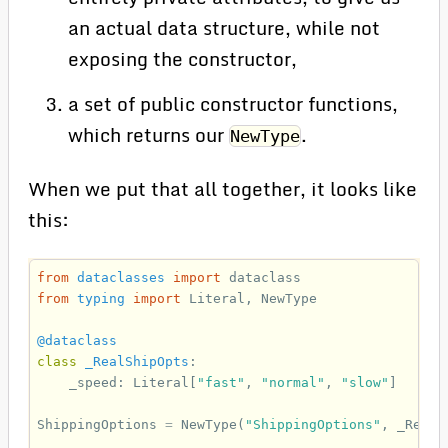
an actual data structure, while not
exposing the constructor,
a set of public constructor functions,
which returns our
.
NewType
When we put that all together, it looks like
this:
from
dataclasses
import
dataclass
from
typing
import
Literal
,
NewType
@dataclass
class
_RealShipOpts
:
_speed
:
Literal
[
"fast"
,
"normal"
,
"slow"
]
ShippingOptions
=
NewType
(
"ShippingOptions"
,
_RealS