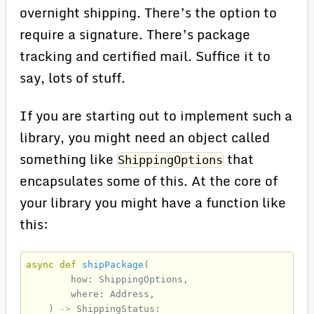
overnight shipping. There’s the option to
require a signature. There’s package
tracking and certified mail. Suffice it to
say, lots of stuff.
If you are starting out to implement such a
library, you might need an object called
something like
that
ShippingOptions
encapsulates some of this. At the core of
your library you might have a function like
this:
async
def
shipPackage
(
how
:
ShippingOptions
,
where
:
Address
,
)
->
ShippingStatus
: