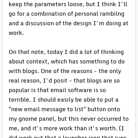
keep the parameters loose, but I think I'll
go for a combination of personal rambilng
and a discussion of the design I'm doing at
work.
On that note, today I did a lot of thinking
about context, which has something to do
with blogs. One of the reasons - the only
real reason, I'd posit - that blogs are so
popular is that email software is so
terrible. I should easily be able to put a
"new email message to list" button onto
my gnome panel, but this never occurred to
me, and it's more work than it's worth. (I
did work out that a launcher icon that runs