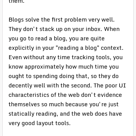
them.
Blogs solve the first problem very well.
They don't stack up on your inbox. When
you go to read a blog, you are quite
explicitly in your "reading a blog" context.
Even without any time tracking tools, you
know approximately how much time you
ought to spending doing that, so they do
decently well with the second. The poor UI
characteristics of the web don't evidence
themselves so much because you're just
statically reading, and the web does have
very good layout tools.