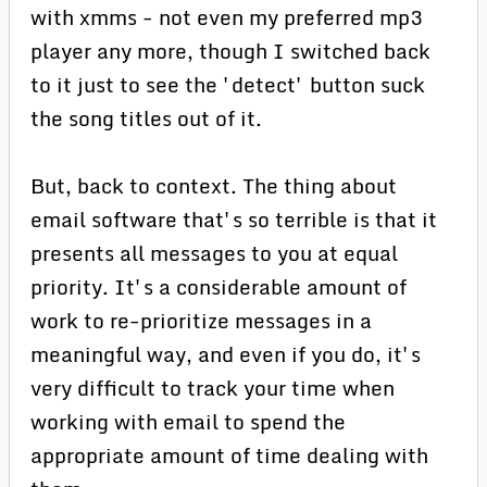
with xmms - not even my preferred mp3
player any more, though I switched back
to it just to see the 'detect' button suck
the song titles out of it.
But, back to context. The thing about
email software that's so terrible is that it
presents all messages to you at equal
priority. It's a considerable amount of
work to re-prioritize messages in a
meaningful way, and even if you do, it's
very difficult to track your time when
working with email to spend the
appropriate amount of time dealing with