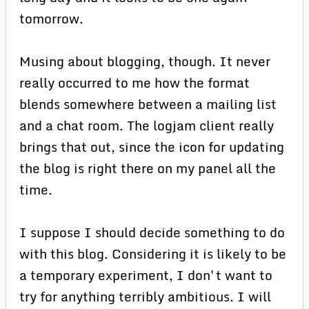
tomorrow.
Musing about blogging, though. It never
really occurred to me how the format
blends somewhere between a mailing list
and a chat room. The logjam client really
brings that out, since the icon for updating
the blog is right there on my panel all the
time.
I suppose I should decide something to do
with this blog. Considering it is likely to be
a temporary experiment, I don't want to
try for anything terribly ambitious. I will