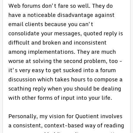
Web forums don't fare so well. They do
have a noticeable disadvantage against
email clients because you can't
consolidate your messages, quoted reply is
difficult and broken and inconsistent
among implementations. They are much
worse at solving the second problem, too -
it's very easy to get sucked into a forum
discussion which takes hours to compose a
scathing reply when you should be dealing
with other forms of input into your life.
Personally, my vision for Quotient involves
a consistent, context-based way of reading