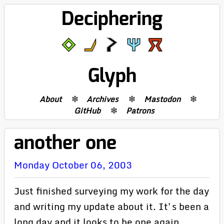
Deciphering
Glyph
About
Archives
Mastodon
GitHub
Patrons
another one
Monday October 06, 2003
Just finished surveying my work for the day
and writing my update about it. It's been a
long day and it looks to be one again