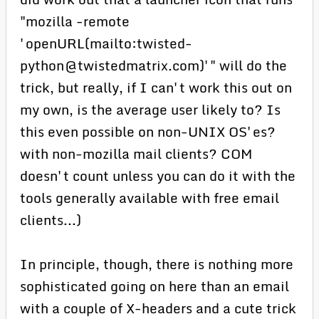
"mozilla -remote
'openURL(mailto:twisted-
python@twistedmatrix.com)'" will do the
trick, but really, if I can't work this out on
my own, is the average user likely to? Is
this even possible on non-UNIX OS'es?
with non-mozilla mail clients? COM
doesn't count unless you can do it with the
tools generally available with free email
clients...)
In principle, though, there is nothing more
sophisticated going on here than an email
with a couple of X-headers and a cute trick