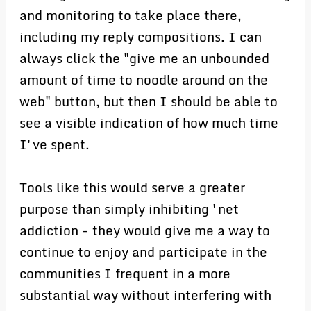
and monitoring to take place there,
including my reply compositions. I can
always click the "give me an unbounded
amount of time to noodle around on the
web" button, but then I should be able to
see a visible indication of how much time
I've spent.
Tools like this would serve a greater
purpose than simply inhibiting 'net
addiction - they would give me a way to
continue to enjoy and participate in the
communities I frequent in a more
substantial way without interfering with