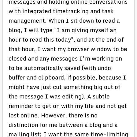
messages and holding online conversations
with integrated timetracking and task
management. When I sit down to read a
blog, I will type "I am giving myself an
hour to read this today", and at the end of
that hour, I want my browser window to be
closed and any messages I'm working on
to be automatically saved (with undo
buffer and clipboard, if possible, because I
might have just cut something big out of
the message I was editing). A subtle
reminder to get on with my life and not get
lost online. However, there is no
distinction for me between a blog and a
mailing list; I want the same time-limiting