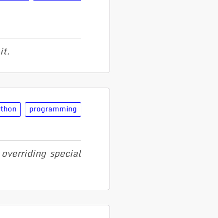
it.
ython
programming
erriding special