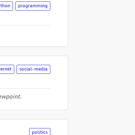
ython
programming
ternet
social-media
iewpoint.
politics