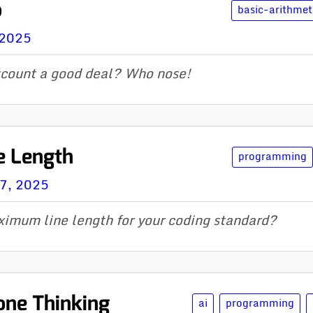
o
basic-arithmet
 2025
scount a good deal? Who nose!
e Length
programming
07, 2025
imum line length for your coding standard?
Done Thinking
ai
programming