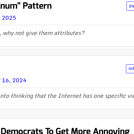
Enum” Pattern
p
, 2025
, why not give them attributes?
in
 16, 2024
into thinking that the Internet has one specific v
r Democrats To Get More Annoying