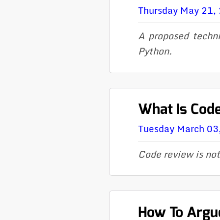
Thursday May 21,
A proposed techni
Python.
What Is Cod
Tuesday March 03
Code review is not
How To Argue