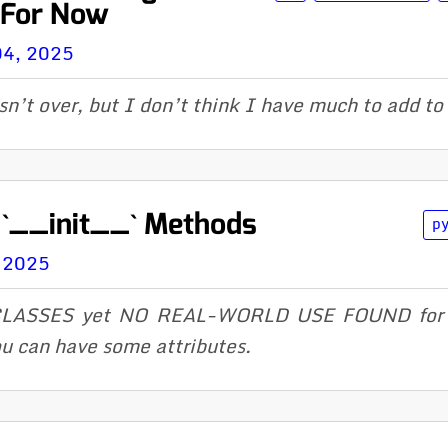
 For Now
04, 2025
sn’t over, but I don’t think I have much to add to 
 `__init__` Methods
p
, 2025
ASSES yet NO REAL-WORLD USE FOUND for ov
u can have some attributes.