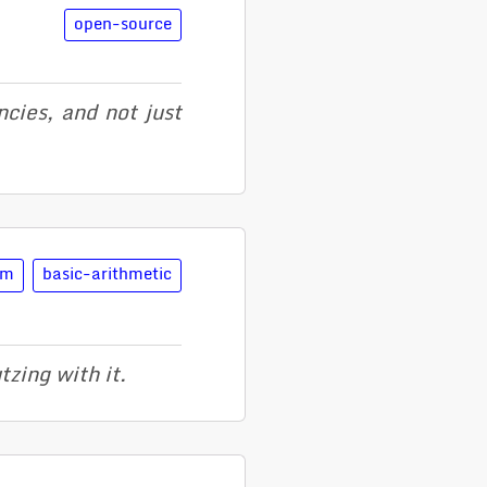
open-source
cies, and not just
lm
basic-arithmetic
zing with it.