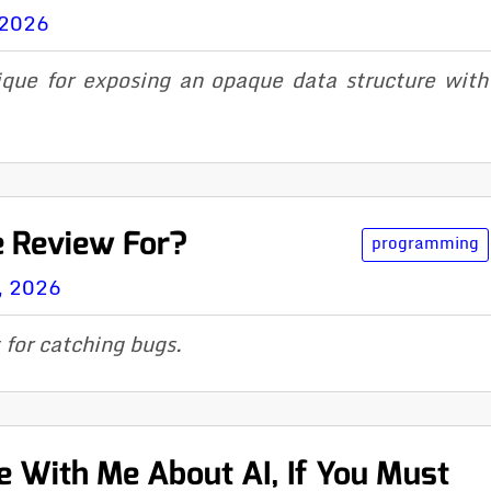
 2026
que for exposing an opaque data structure wit
e Review For?
programming
, 2026
 for catching bugs.
 With Me About AI, If You Must