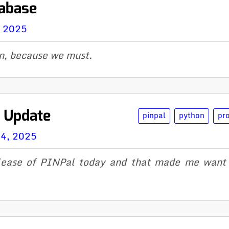
tabase
, 2025
n, because we must.
l Update
pinpal
python
pr
14, 2025
ease of PINPal today and that made me want 