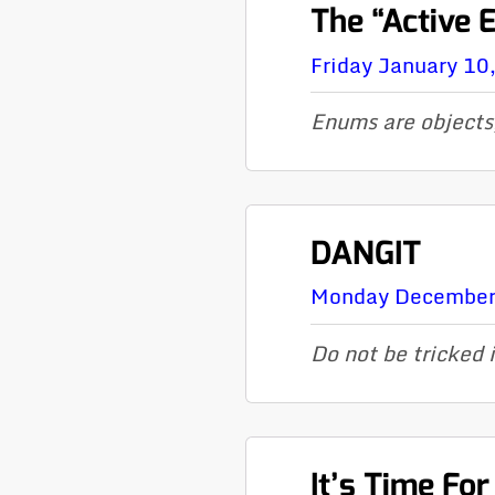
The “Active 
Friday January 10
Enums are objects
DANGIT
Monday December
Do not be tricked 
It’s Time Fo