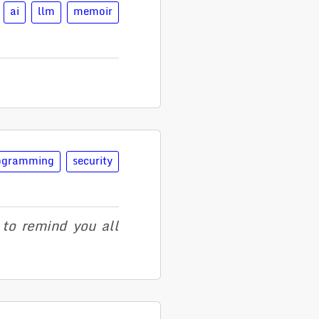
ai
llm
memoir
ogramming
security
to remind you all