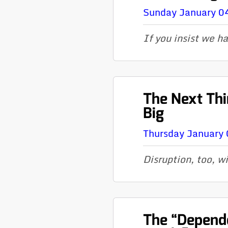
Sunday January 0
If you insist we h
The Next Thi
Big
Thursday January 
Disruption, too, wi
The “Depend