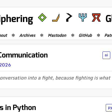
iphering
G
bout
Archives
Mastodon
GitHub
Pat
 Communication
ai
 2026
onversation into a fight, because fighting is what 
s in Python
p