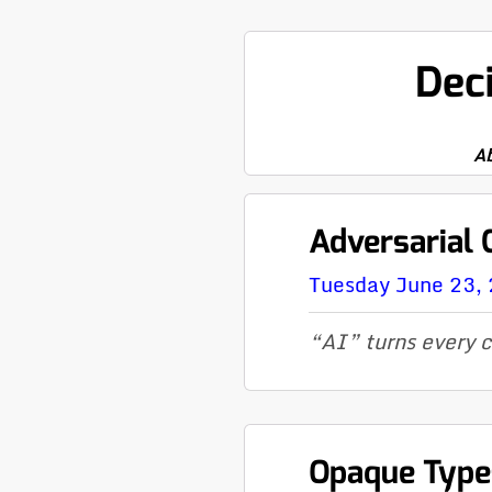
Dec
A
Adversarial
Tuesday June 23,
“AI” turns every c
Opaque Type