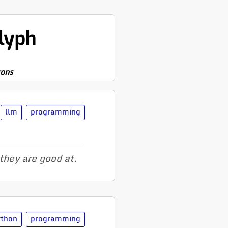
lyph
rons
llm
programming
they are good at.
ython
programming