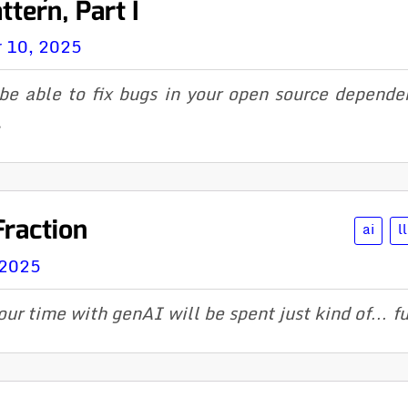
tern, Part I
 10, 2025
 be able to fix bugs in your open source dependen
.
Fraction
ai
l
 2025
our time with genAI will be spent just kind of… fut