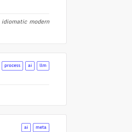
h idiomatic modern
process
ai
llm
ai
meta