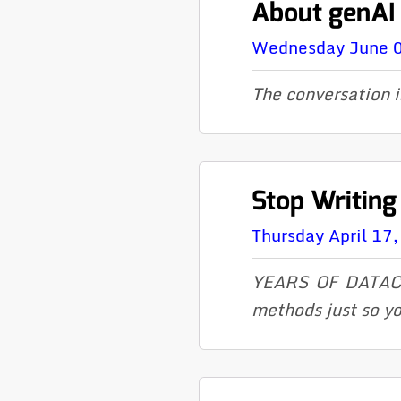
About genAI
Wednesday June 
The conversation i
Stop Writing
Thursday April 17
YEARS OF DATACL
methods just so yo