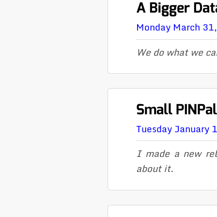
A Bigger Da
Monday March 31
We do what we ca
Small PINPa
Tuesday January 
I made a new rel
about it.