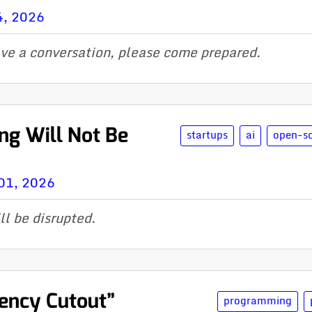
4, 2026
ave a conversation, please come prepared.
ng Will Not Be
startups
ai
open-s
01, 2026
ll be disrupted.
ency Cutout”
programming