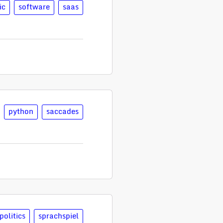
ic
software
saas
python
saccades
politics
sprachspiel