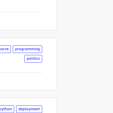
ource
programming
politics
python
deployment