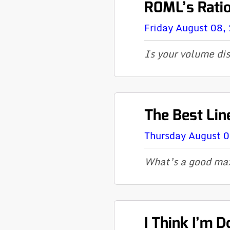
R0ML’s Rati
Friday August 08,
Is your volume di
The Best Lin
Thursday August 
What’s a good max
I Think I’m 