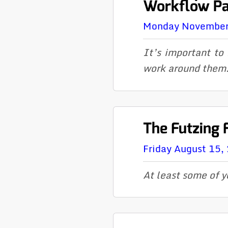
Workflow Pat
Monday November
It’s important to
work around them
The Futzing 
Friday August 15,
At least
some
of y