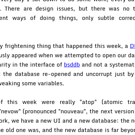
e. There are design issues, but there was no 
rent ways of doing things, only subtle correc
ly frightening thing that happened this week, a
D
ously appeared when we attempted to open our dat
arity in the interface of
bsddb
and not a systemat
 the database re-opened and uncorrupt just by
weaking some variables.
f this week were really "atop" (atomic tran
 "nevow" (pronounced "nouveau", the next version 
ork, we have a new UI and a new database: the n
he old one was, and the new database is far beyo