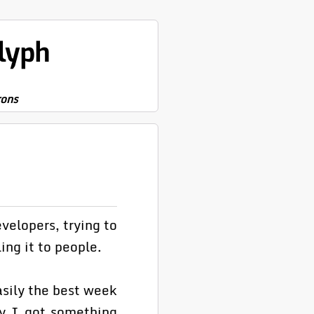
lyph
rons
velopers, trying to
ing it to people.
asily the best week
ay I got something