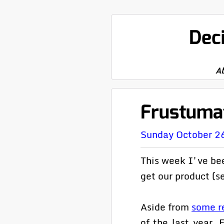
Dec
A
Frustuma
Sunday October 2
This week I've bee
get our product (se
Aside from
some re
of the last year.