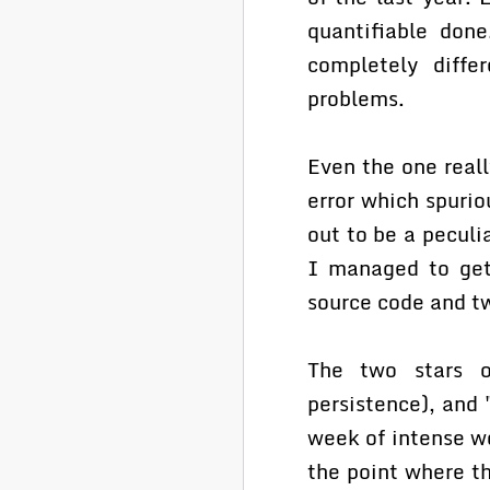
quantifiable don
completely diffe
problems.
Even the one real
error which spuri
out to be a peculi
I managed to get
source code and t
The two stars o
persistence), and
week of intense w
the point where t