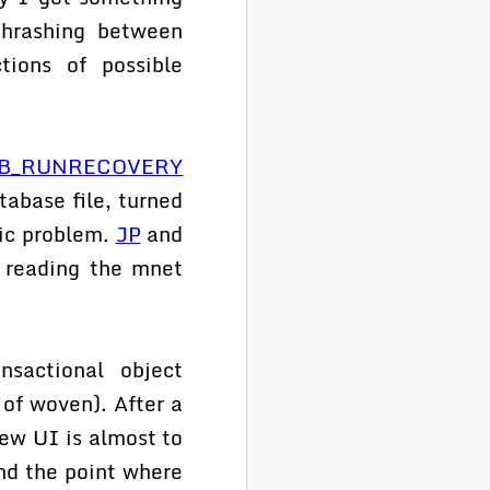
thrashing between
tions of possible
B_RUNRECOVERY
abase file, turned
ic problem.
JP
and
 reading the mnet
sactional object
of woven). After a
ew UI is almost to
nd the point where