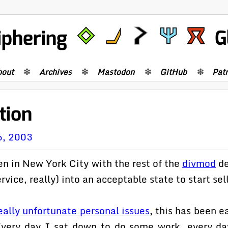
iphering
G
bout
Archives
Mastodon
GitHub
Pat
tion
6, 2003
n in New York City with the rest of the
divmod
de
rvice, really) into an acceptable state to start sell
ally unfortunate personal issues
, this has been e
 Every day I sat down to do some work, every d