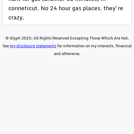
conneticut. No 24 hour gas places. they're
crazy.
© Glyph 2025; All Rights Reserved Excepting Those Which Are Not.
See
my disclosure statements
for information on my interests, financial
and otherwise.