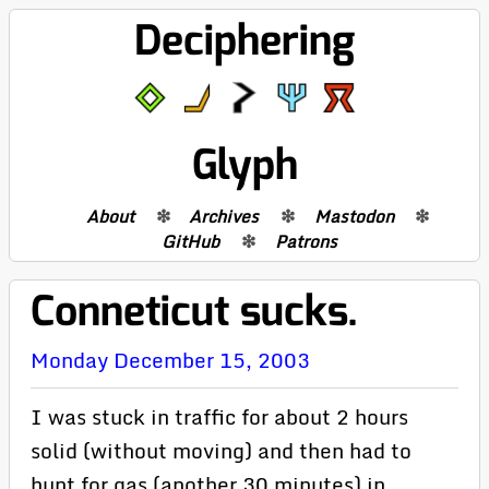
Deciphering
Glyph
About
Archives
Mastodon
GitHub
Patrons
Conneticut sucks.
Monday December 15, 2003
I was stuck in traffic for about 2 hours
solid (without moving) and then had to
hunt for gas (another 30 minutes) in