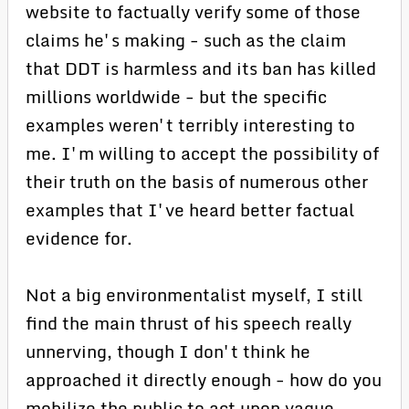
website to factually verify some of those
claims he's making - such as the claim
that DDT is harmless and its ban has killed
millions worldwide - but the specific
examples weren't terribly interesting to
me. I'm willing to accept the possibility of
their truth on the basis of numerous other
examples that I've heard better factual
evidence for.
Not a big environmentalist myself, I still
find the main thrust of his speech really
unnerving, though I don't think he
approached it directly enough - how do you
mobilize the public to act upon vague,