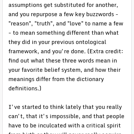
assumptions get substituted for another,
and you repurpose a few key buzzwords -
"reason", "truth", and "love" to name a few
- to mean something different than what
they did in your previous ontological
framework, and you're done. (Extra credit:
find out what these three words mean in
your favorite belief system, and how their
meanings differ from the dictionary
definitions.)
I've started to think lately that you really
can't, that it's impossible, and that people
have to be inculcated with a critical spirit