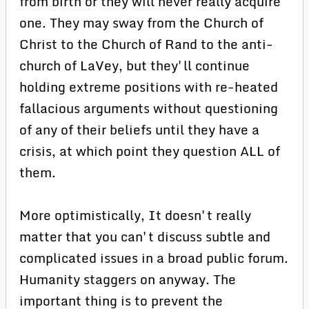
from birth or they will never really acquire
one. They may sway from the Church of
Christ to the Church of Rand to the anti-
church of LaVey, but they'll continue
holding extreme positions with re-heated
fallacious arguments without questioning
of any of their beliefs until they have a
crisis, at which point they question ALL of
them.
More optimistically, It doesn't really
matter that you can't discuss subtle and
complicated issues in a broad public forum.
Humanity staggers on anyway. The
important thing is to prevent the