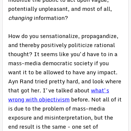
potentially unpleasant, and most of all,
changing
information?
How do you sensationalize, propagandize,
and thereby positively politicize rational
thought? It seems like you'd have to in a
mass-media democratic society if you
want it to be allowed to have any impact.
Ayn Rand tried pretty hard, and look where
that got her. I've talked about
what's
wrong with objectivism
before. Not all of it
is due to the problem of mass-media
exposure and misinterpretation, but the
end result is the same - one set of