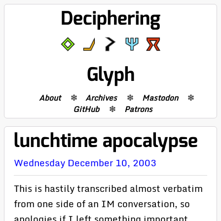
Deciphering
Glyph
About
Archives
Mastodon
GitHub
Patrons
lunchtime apocalypse
Wednesday December 10, 2003
This is hastily transcribed almost verbatim
from one side of an IM conversation, so
apologies if I left something important