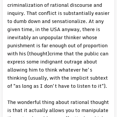
criminalization of rational discourse and
inquiry. That conflict is substantially easier
to dumb down and sensationalize. At any
given time, in the USA anyway, there is
inevitably an unpopular thinker whose
punishment is far enough out of proportion
with his (thought)crime that the public can
express some indignant outrage about
allowing him to think whatever he's
thinking (usually, with the implicit subtext
of "as long as I don't have to listen to it").
The wonderful thing about rational thought
is that it actually allows you to manipulate