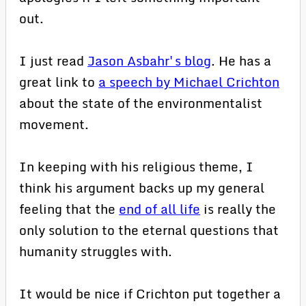
out.
I just read
Jason Asbahr's blog
. He has a
great link to
a speech by Michael Crichton
about the state of the environmentalist
movement.
In keeping with his religious theme, I
think his argument backs up my general
feeling that the
end of all life
is really the
only solution to the eternal questions that
humanity struggles with.
It would be nice if Crichton put together a