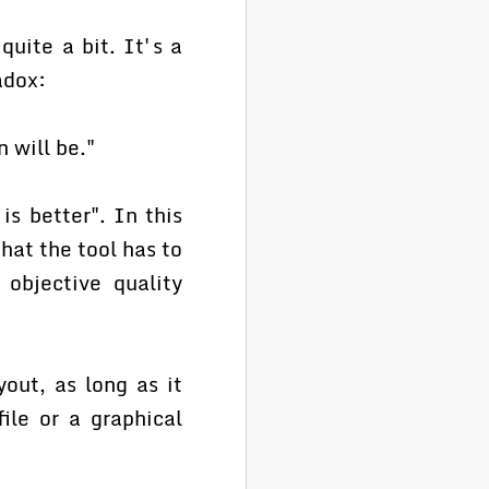
quite a bit. It's a
adox:
 will be."
is better". In this
that the tool has to
 objective quality
yout, as long as it
ile or a graphical