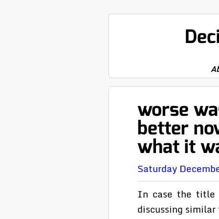
Dec
A
worse was
better no
what it w
Saturday Decembe
In case the title
discussing simila