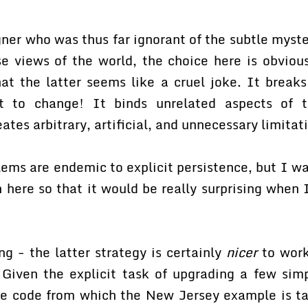
er who was thus far ignorant of the subtle myste
e views of the world, the choice here is obvious
hat the latter seems like a cruel joke. It break
 to change! It binds unrelated aspects of 
eates arbitrary, artificial, and unnecessary limitat
lems are endemic to explicit persistence, but I w
here so that it would be really surprising when 
g - the latter strategy is certainly
nicer
to work
 Given the explicit task of upgrading a few simp
the code from which the New Jersey example is t