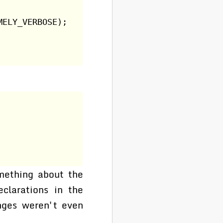
MELY_VERBOSE);
ething about the
clarations in the
anges weren't even