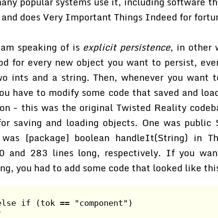
any popular systems use it, including software th
y and does Very Important Things Indeed for fort
 am speaking of is
explicit persistence
, in other
d for every new object you want to persist, even
two ints and a string. Then, whenever you want 
you have to modify some code that saved and load
ion - this was the original Twisted Reality codeb
or saving and loading objects. One was public S
 was [package] boolean handleIt(String) in Th
 and 283 lines long, respectively. If you wa
ing, you had to add some code that looked like thi
else if (tok == "component")
{