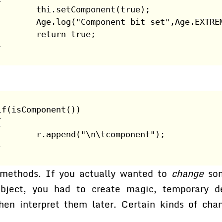
        thi.setComponent(true);
        Age.log("Component bit set",Age.EXTRE
        return true;
}
if(isComponent())
{
        r.append("\n\tcomponent");
}
 methods. If you actually wanted to
change
som
object, you had to create magic, temporary de
hen interpret them later. Certain kinds of ch