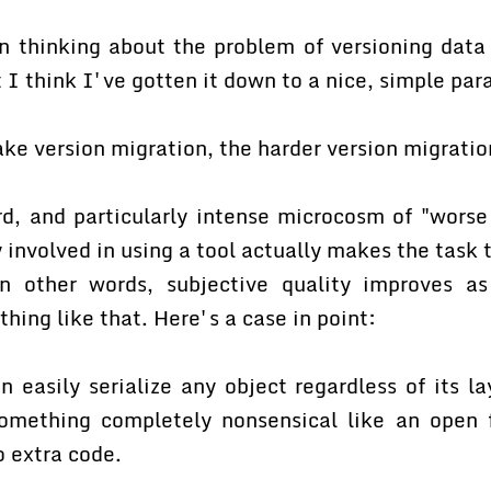
n thinking about the problem of versioning data 
 I think I've gotten it down to a nice, simple par
ke version migration, the harder version migration
rd, and particularly intense microcosm of "worse 
y involved in using a tool actually makes the task 
n other words, subjective quality improves as
hing like that. Here's a case in point:
 easily serialize any object regardless of its la
omething completely nonsensical like an open f
o extra code.