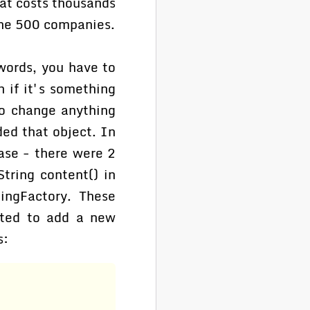
at costs thousands
une 500 companies.
 words, you have to
 if it's something
to change anything
ed that object. In
ase - there were 2
tring content() in
ingFactory. These
nted to add a new
s: