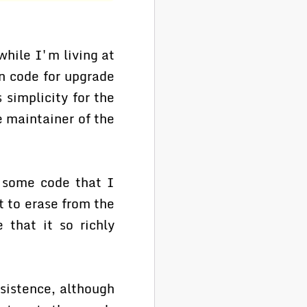
while I'm living at
en code for upgrade
 simplicity for the
e maintainer of the
o some code that I
t to erase from the
 that it so richly
sistence, although