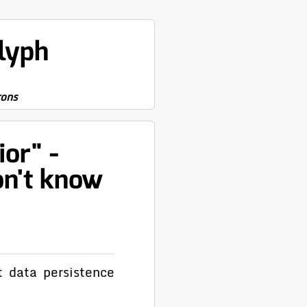
lyph
rons
or" -
on't know
t data persistence