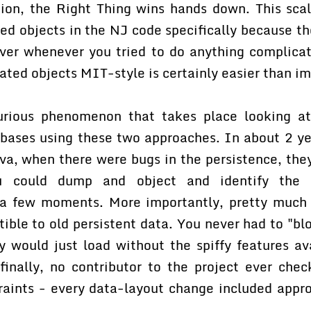
tion, the Right Thing wins hands down. This scal
ed objects in the NJ code specifically because th
over whenever you tried to do anything complicat
ted objects MIT-style is certainly easier than im
urious phenomenon that takes place looking at
ebases using these two approaches. In about 2 ye
va, when there were bugs in the persistence, the
 could dump and object and identify the 
 a few moments. More importantly, pretty much
ble to old persistent data. You never had to "b
ey would just load without the spiffy features av
inally, no contributor to the project ever che
raints - every data-layout change included appro