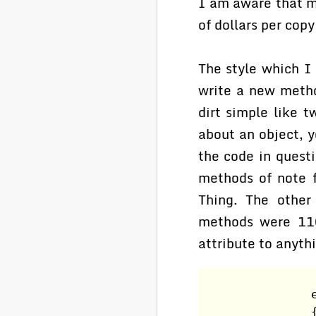
I am aware that m
of dollars per cop
The style which I
write a new metho
dirt simple like 
about an object, 
the code in quest
methods of note f
Thing. The other
methods were 110
attribute to anyth
                
                