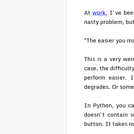
At
work
, I've bee
nasty problem, but
"The easier you ma
This is a very wei
case, the difficult
perform easier. I
degrades. Or somet
In Python, you can
doesn't contain s
button. It takes n