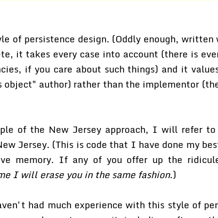
yle of persistence design. (Oddly enough, written 
te, it takes every case into account (there is ev
ies, if you care about such things) and it values
s object" author) rather than the implementor (th
le of the New Jersey approach, I will refer t
New Jersey. (This is code that I have done my bes
tive memory. If any of you offer up the ridicule
me I will erase you in the same fashion
.)
aven't had much experience with this style of per