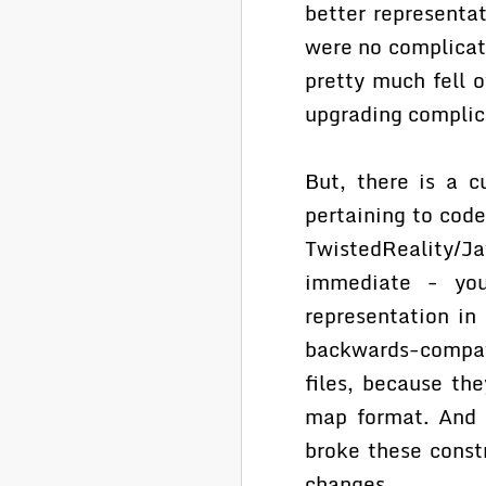
better representa
were no complicat
pretty much fell 
upgrading complica
But, there is a c
pertaining to cod
TwistedReality/Ja
immediate - you
representation in
backwards-compati
files, because th
map format. And f
broke these const
changes.