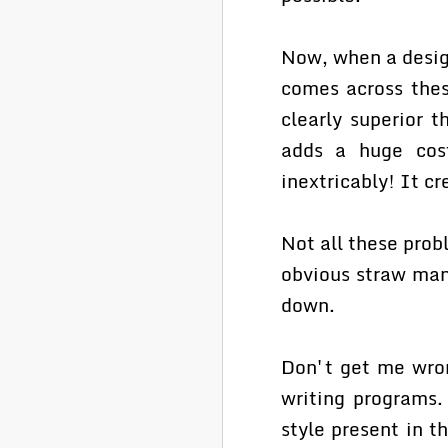
Now, when a design
comes across thes
clearly superior t
adds a huge cost
inextricably! It cr
Not all these prob
obvious straw man 
down.
Don't get me wron
writing programs.
style present in 