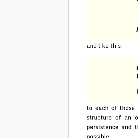
                
                
                
                
and like this:
                
                
                
                
to each of those
structure of an 
persistence and t
possible.