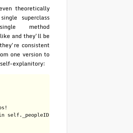
ven theoretically
single superclass
 single method
ike and they'll be
 they're consistent
rom one version to
self-explanitory:
ps!
in self._peopleIDs]