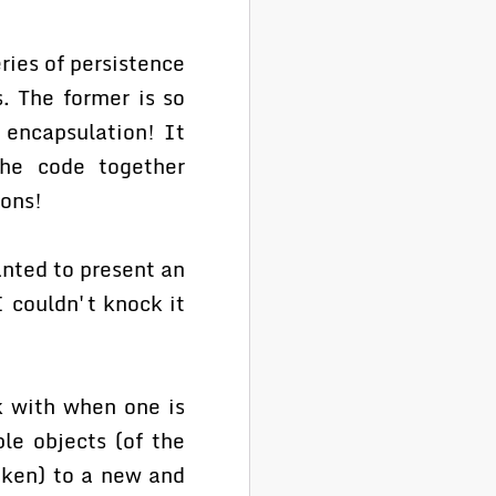
ries of persistence
. The former is so
s encapsulation! It
the code together
ions!
anted to present an
I couldn't knock it
 with when one is
le objects (of the
aken) to a new and