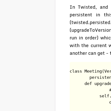
In Twisted, and 
persistent in th
(twisted.pers
(upgradeToVersion
run in order) whic
with the current 
another can get - 
class Meeting(Ve
        persiste
      def upgrad
                
            self
                