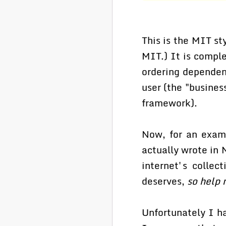
This is the MIT st
MIT.) It is comple
ordering dependenc
user (the "busines
framework).
Now, for an examp
actually wrote in 
internet's collec
deserves,
so help 
Unfortunately I h