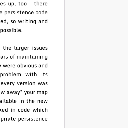
es up, too - there
e persistence code
ed, so writing and
possible.
 the larger issues
ars of maintaining
y were obvious and
problem with its
 every version was
low away" your map
ailable in the new
cked in code which
priate persistence