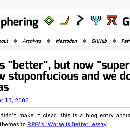
iphering
G
bout
Archives
Mastodon
GitHub
Pat
 "better", but now "superi
w stuponfucious and we d
as
r 13, 2003
 didn't make it clear, this is a blog entry abou
r themes to
RPG's "Worse is Better" essay
.