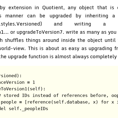
by extension in Quotient, any object that is e
is manner can be upgraded by inheriting a 
isted.styles.Versioned) and writing a
1... or upgradeToVersion7. write as many as you l
h shuffles things around inside the object until
world-view. This is about as easy as upgrading f
the upgrade function is almost always completely 
rsioned):
nceVersion = 1
eToVersion1(self):
# stored IDs instead of references before, oo
.people = [reference(self.database, x) for x 
del self._peopleIDs