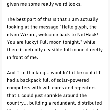
given me some really weird looks.
The best part of this is that I am actually
looking at the message "Hello glyph, the
elven Wizard, welcome back to NetHack!
You are lucky! Full moon tonight." while
there is actually a visible full moon directly
in front of me.
And I'm thinking... wouldn't it be cool if I
had a backpack full of solar-powered
computers with wifi cards and repeaters
that I could just sprinkle around the
country... building a redundant, distributed