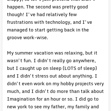
happen. The second was pretty good
though! I've had relatively few
frustrations with technology, and I've
managed to start getting back in the
groove work-wise.
My summer vacation was relaxing, but it
wasn't fun. I didn't really go anywhere,
but I caught up on sleep (LOTS of sleep)
and I didn't stress out about anything. I
didn't even work on my hobby projects very
much, and I didn't do more than talk about
Imagination for an hour or so. I did go to
new york to see my father, my family and