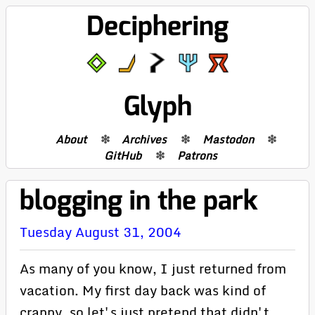
Deciphering
Glyph
About
Archives
Mastodon
GitHub
Patrons
blogging in the park
Tuesday August 31, 2004
As many of you know, I just returned from
vacation. My first day back was kind of
crappy, so let's just pretend that didn't