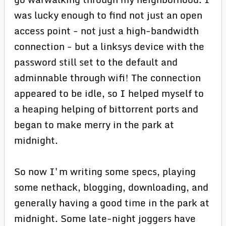
was lucky enough to find not just an open
access point - not just a high-bandwidth
connection - but a linksys device with the
password still set to the default and
adminnable through wifi! The connection
appeared to be idle, so I helped myself to
a heaping helping of bittorrent ports and
began to make merry in the park at
midnight.
So now I'm writing some specs, playing
some nethack, blogging, downloading, and
generally having a good time in the park at
midnight. Some late-night joggers have