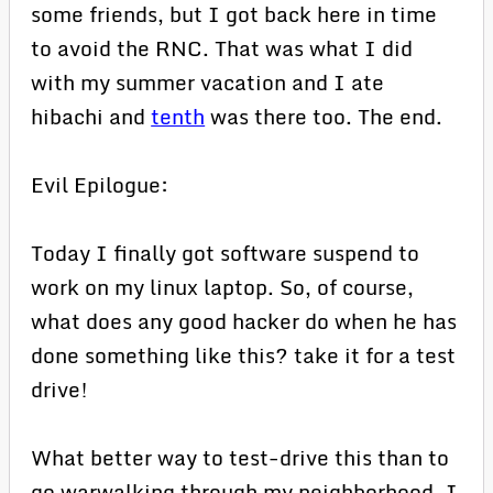
some friends, but I got back here in time
to avoid the RNC. That was what I did
with my summer vacation and I ate
hibachi and
tenth
was there too. The end.
Evil Epilogue:
Today I finally got software suspend to
work on my linux laptop. So, of course,
what does any good hacker do when he has
done something like this? take it for a test
drive!
What better way to test-drive this than to
go warwalking through my neighborhood. I