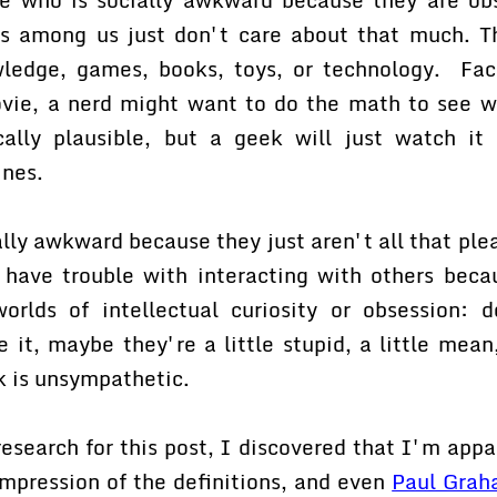
 among us just don't care about that much. Th
wledge, games, books, toys, or technology. Fac
ovie, a nerd might want to do the math to see w
cally plausible, but a geek will just watch i
ines.
ally awkward because they just aren't all that ple
ave trouble with interacting with others becau
worlds of intellectual curiosity or obsession:
e it, maybe they're a little stupid, a little mean
k is unsympathetic.
 research for this post, I discovered that I'm app
mpression of the definitions, and even
Paul Grah