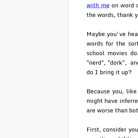
with me
on word c
the words, thank 
Maybe you've heard
words for the sor
school movies do.
"nerd", "dork", a
do I bring it up?
Because you, like
might have inferre
are worse than bot
First, consider yo