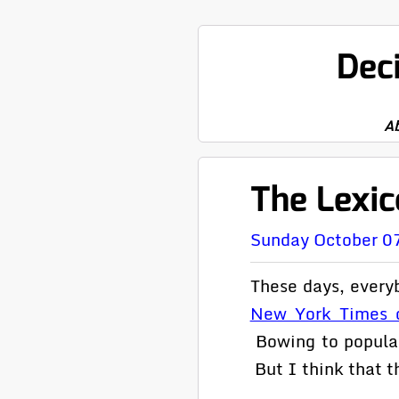
Dec
A
The Lexic
Sunday October 0
These days, every
New York Times 
Bowing to popular
But I think that th