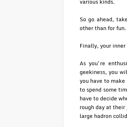
various kinds.
So go ahead, take
other than for fun.
Finally, your inner
As you're enthusi
geekiness, you wil
you have to make 
to spend some tim
have to decide whet
rough day at their 
large hadron collid