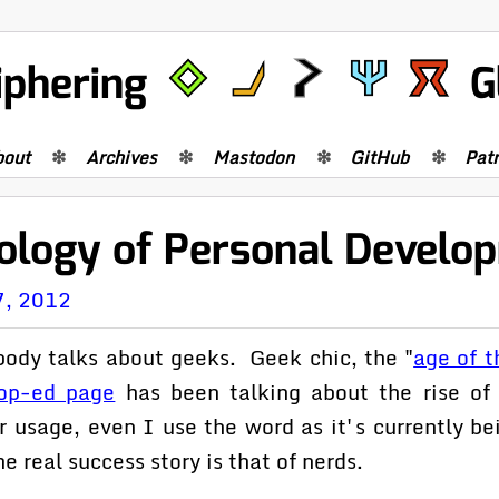
iphering
G
bout
Archives
Mastodon
GitHub
Pat
ology of Personal Develo
7, 2012
body talks about geeks. Geek chic, the "
age of t
op-ed page
has been talking about the rise of 
 usage, even I use the word as it's currently be
e real success story is that of nerds.