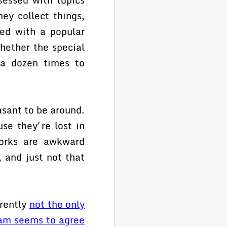
ey collect things,
ed with a popular
hether the special
t a dozen times to
asant to be around.
se they're lost in
 dorks are awkward
, and just not that
arently
not the only
am seems to agree