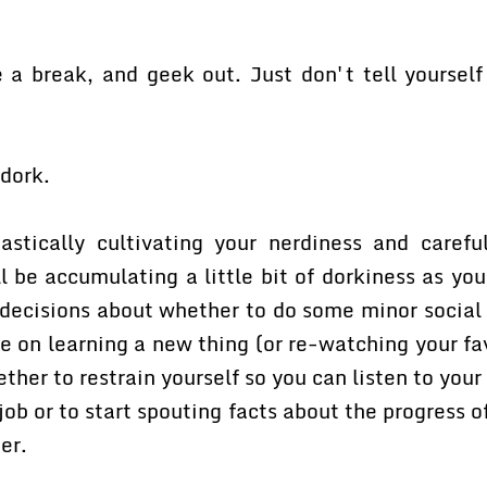
 a break, and geek out. Just don't tell yourself 
 dork.
astically cultivating your nerdiness and caref
l be accumulating a little bit of dorkiness as yo
decisions about whether to do some minor social o
e on learning a new thing (or re-watching your fa
her to restrain yourself so you can listen to your
job or to start spouting facts about the progress o
er.