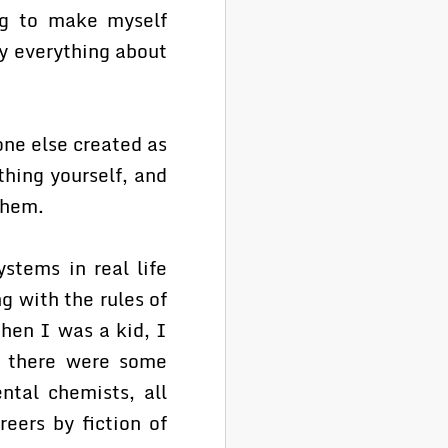
ing to make myself
y everything about
one else created as
thing yourself, and
them.
stems in real life
ng with the rules of
When I was a kid, I
, there were some
ntal chemists, all
eers by fiction of