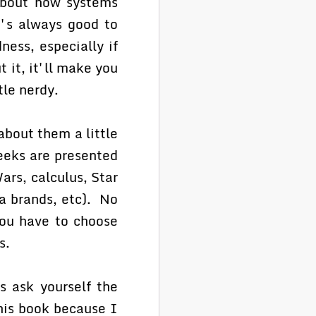
 about how systems
t's always good to
ess, especially if
 it, it'll make you
tle nerdy.
about them a little
Geeks are presented
ars, calculus, Star
da brands, etc). No
you have to choose
s.
s ask yourself the
his book because I