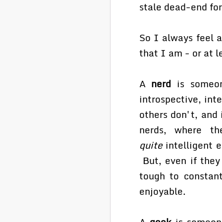
stale dead-end fo
So I always feel a
that I am - or at l
A
nerd
is someon
introspective, int
others don't, and 
nerds, where th
quite
intelligent 
But, even if they 
tough to constant
enjoyable.
A
geek
is someone