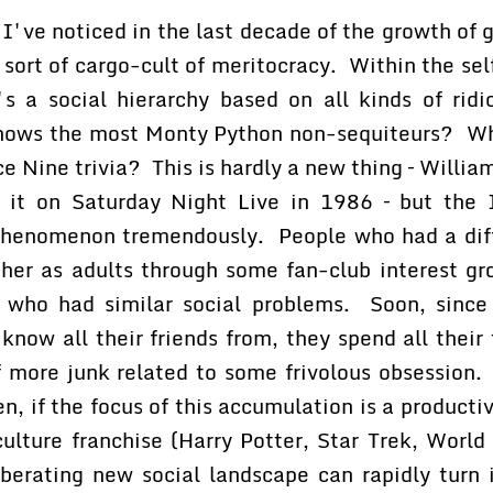
 I've noticed in the last decade of the growth of g
 sort of cargo-cult of meritocracy. Within the sel
s a social hierarchy based on all kinds of ridi
nows the most Monty Python non-sequiteurs? W
 Nine trivia? This is hardly a new thing – Willi
 it on Saturday Night Live in 1986 – but the 
phenomenon tremendously. People who had a diffi
ther as adults through some fan-club interest gr
 who had similar social problems. Soon, since
 know all their friends from, they spend all their 
of more junk related to some frivolous obsession
n, if the focus of this accumulation is a product
-culture franchise (Harry Potter, Star Trek, Worl
iberating new social landscape can rapidly turn 