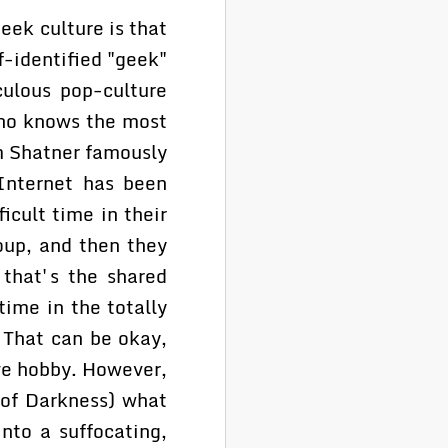
eek culture is that
f-identified "geek"
culous pop-culture
ho knows the most
am Shatner famously
Internet has been
cult time in their
oup, and then they
 that's the shared
time in the totally
. That can be okay,
ive hobby. However,
d of Darkness) what
into a suffocating,