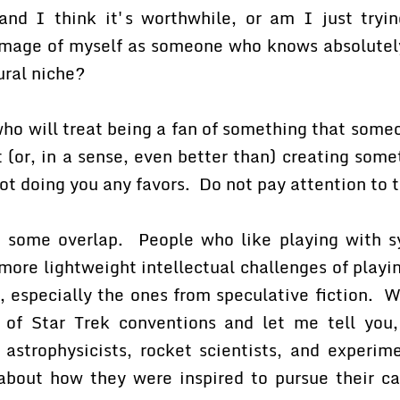
 and I think it's worthwhile, or am I just try
mage of myself as someone who knows absolutel
tural niche?
ho will treat being a fan of something that some
 (or, in a sense, even better than) creating some
ot doing you any favors. Do not pay attention to 
s some overlap. People who like playing with sy
 more lightweight intellectual challenges of playi
s, especially the ones from speculative fiction. 
 of Star Trek conventions and let me tell you
astrophysicists, rocket scientists, and experime
 about how they were inspired to pursue their car