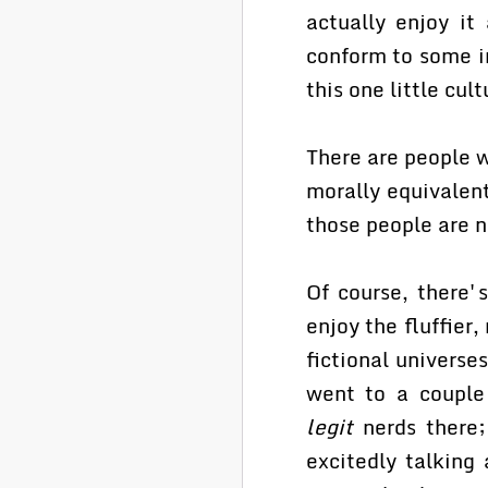
actually enjoy it
conform to some i
this one little cul
There are people w
morally equivalent
those people are n
Of course, there'
enjoy the fluffier,
fictional universe
went to a couple
legit
nerds there; 
excitedly talking