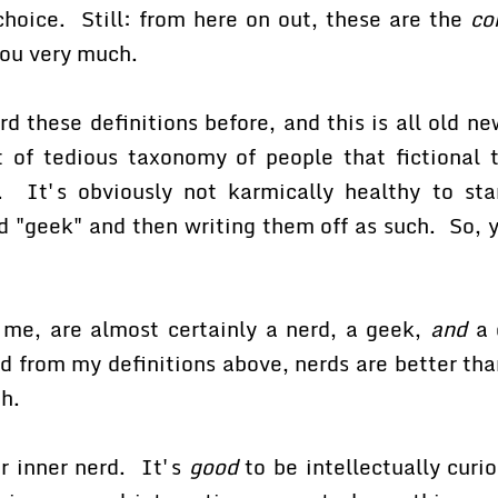
hoice. Still: from here on out, these are the
co
you very much.
 these definitions before, and this is all old ne
t of tedious taxonomy of people that fictional 
 It's obviously not karmically healthy to sta
nd "geek" and then writing them off as such. So, 
 me, are almost certainly a nerd, a geek,
and
a 
d from my definitions above, nerds are better th
h.
ur inner nerd. It's
good
to be intellectually curio