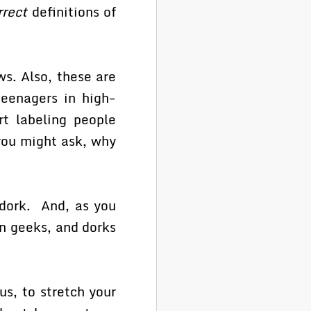
rrect
definitions of
ws. Also, these are
teenagers in high-
rt labeling people
you might ask, why
dork. And, as you
an geeks, and dorks
us, to stretch your