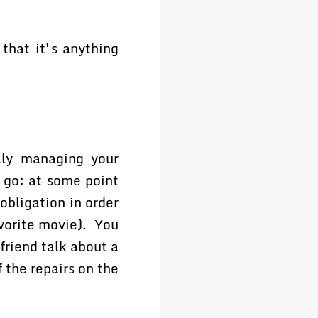
that it's anything
ully managing your
u go: at some point
bligation in order
vorite movie). You
 friend talk about a
f the repairs on the