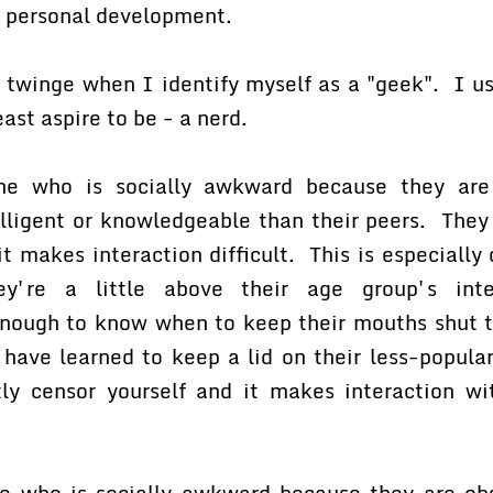
r personal development.
 twinge when I identify myself as a "geek". I us
east aspire to be - a nerd.
e who is socially awkward because they are 
elligent or knowledgeable than their peers. They
it makes interaction difficult. This is especially
ey're a little above their age group's inte
enough to know when to keep their mouths shut t
have learned to keep a lid on their less-popular
ly censor yourself and it makes interaction wi
 who is socially awkward because they are obs