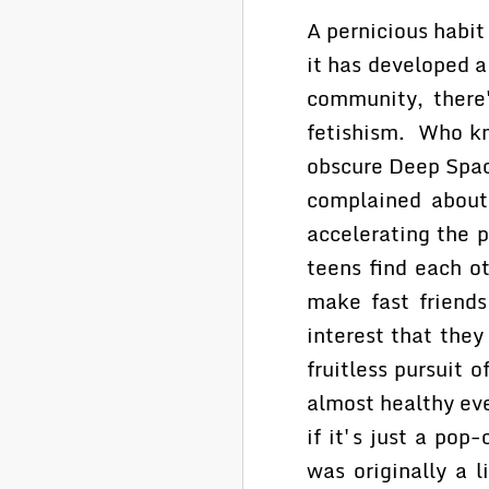
A pernicious habit
it has developed a
community, there'
fetishism. Who k
obscure Deep Space
complained about
accelerating the 
teens find each o
make fast friends
interest that they
fruitless pursuit 
almost healthy eve
if it's just a pop
was originally a l