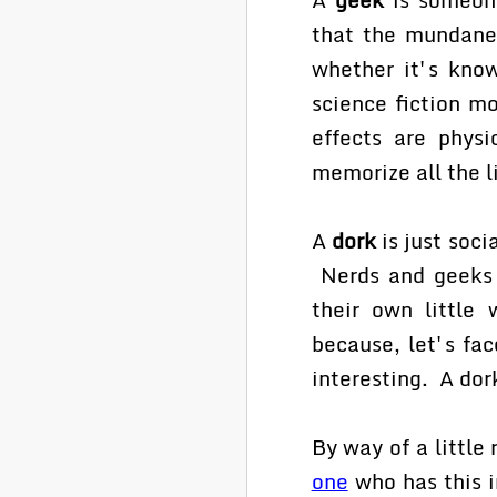
that the mundanes
whether it's kno
science fiction m
effects are physi
memorize all the l
A
dork
is just soci
Nerds and geeks h
their own little 
because, let's fac
interesting. A dor
By way of a little
one
who has this i