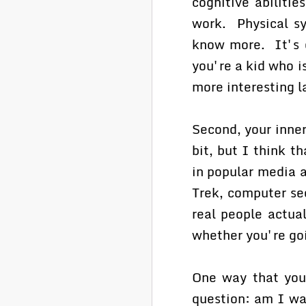
cognitive abiliti
work. Physical sy
know more. It's e
you're a kid who i
more interesting la
Second, your inner
bit, but I think t
in popular media a
Trek, computer sec
real people actua
whether you're go
One way that you 
question: am I wa