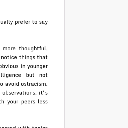
ually prefer to say
more thoughtful,
 notice things that
 obvious in younger
lligence but not
o avoid ostracism.
 observations, it's
th your peers less
essed with topics