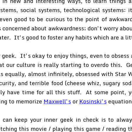
es in new and interesting ways, to learn things
stems, social systems, technological systems: i
ven good to be curious to the point of awkwardn
s concerned about awkwardness; don't worry about
ter. It's good to foster any habits which are a lit
 geek. It's okay to enjoy things, even to obsess 
hat our culture is really starting to overdo this. 
s equally, almost infinitely, obsessed with Star W
urity, and terrible food (cheese whiz, sugary so
lly have time for all this stuff. At some point, 
ing to memorize
Maxwell's
or
Kosinski's
equation
can keep your inner geek in check is to alway
tching this movie / playing this game / reading t