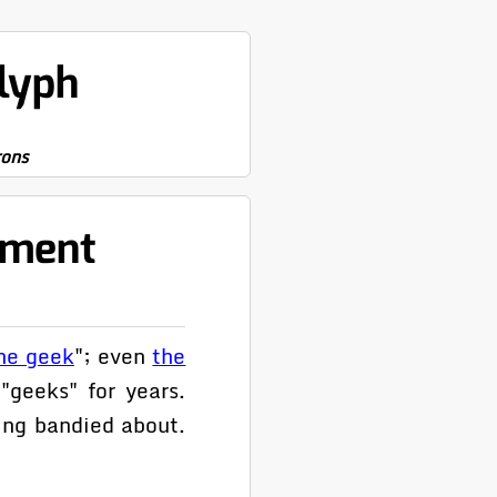
lyph
rons
pment
he geek
"; even
the
"geeks" for years.
ing bandied about.