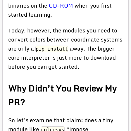
binaries on the
CD-ROM
when you first
started learning.
Today, however, the modules you need to
convert colors between coordinate systems
are only a
away. The bigger
pip install
core interpreter is just more to download
before you can get started.
Why Didn’t You Review My
PR?
So let’s examine that claim: does a tiny
module like
“impose
colorsys