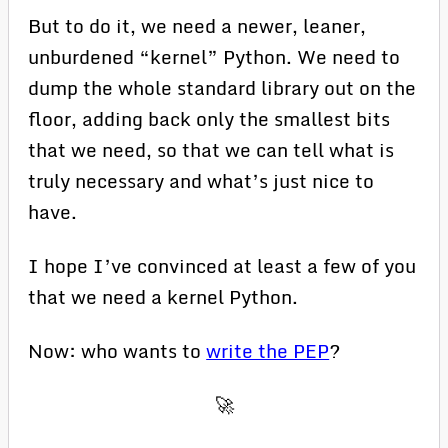
But to do it, we need a newer, leaner,
unburdened “kernel” Python. We need to
dump the whole standard library out on the
floor, adding back only the smallest bits
that we need, so that we can tell what is
truly necessary and what’s just nice to
have.
I hope I’ve convinced at least a few of you
that we need a kernel Python.
Now: who wants to
write the PEP
?
🚀