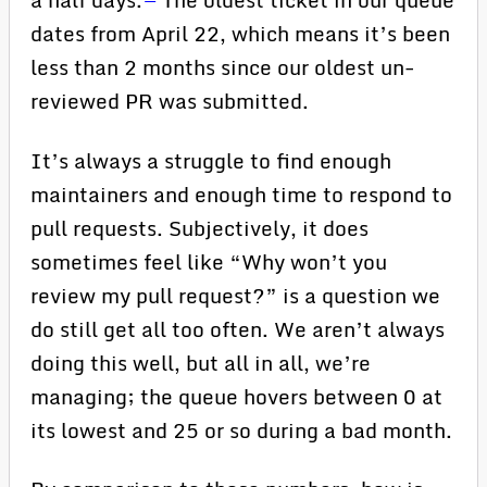
dates from April 22, which means it’s been
less than 2 months since our oldest un-
reviewed PR was submitted.
It’s always a struggle to find enough
maintainers and enough time to respond to
pull requests. Subjectively, it does
sometimes feel like “Why won’t you
review my pull request?” is a question we
do still get all too often. We aren’t always
doing this well, but all in all, we’re
managing; the queue hovers between 0 at
its lowest and 25 or so during a bad month.