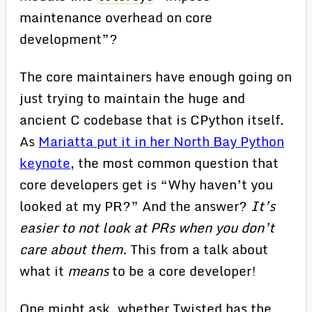
maintenance overhead on core
development”?
The core maintainers have enough going on
just trying to maintain the huge and
ancient C codebase that is CPython itself.
As
Mariatta put it in her North Bay Python
keynote
, the most common question that
core developers get is “Why haven’t you
looked at my PR?” And the answer?
It’s
easier to not look at PRs when you don’t
care about them.
This from a talk about
what it
means
to be a core developer!
One might ask, whether Twisted has the