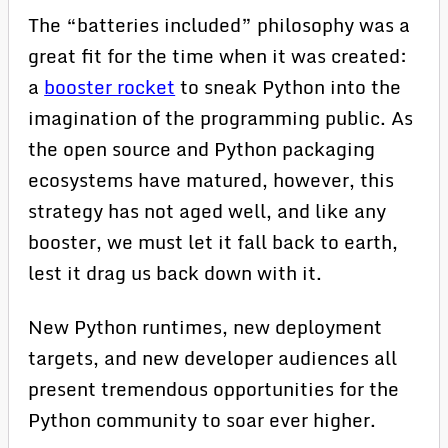
The “batteries included” philosophy was a
great fit for the time when it was created:
a
booster rocket
to sneak Python into the
imagination of the programming public. As
the open source and Python packaging
ecosystems have matured, however, this
strategy has not aged well, and like any
booster, we must let it fall back to earth,
lest it drag us back down with it.
New Python runtimes, new deployment
targets, and new developer audiences all
present tremendous opportunities for the
Python community to soar ever higher.