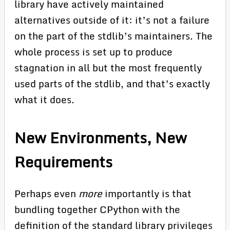
library have actively maintained
alternatives outside of it: it’s not a failure
on the part of the stdlib’s maintainers. The
whole process is set up to produce
stagnation in all but the most frequently
used parts of the stdlib, and that’s exactly
what it does.
New Environments, New
Requirements
Perhaps even
more
importantly is that
bundling together CPython with the
definition of the standard library privileges