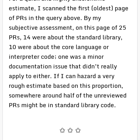
estimate, I scanned the first (oldest) page
of PRs in the query above. By my
subjective assessment, on this page of 25
PRs, 14 were about the standard library,
10 were about the core language or
interpreter code; one was a minor
documentation issue that didn’t really
apply to either. If I can hazard a very
rough estimate based on this proportion,
somewhere around half of the unreviewed
PRs might be in standard library code.