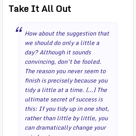
Take It All Out
How about the suggestion that
we should do only a little a
day? Although it sounds
convincing, don’t be fooled.
The reason you never seem to
finish is precisely because you
tidy a little at a time. [...] The
ultimate secret of success is
this: If you tidy up in one shot,
rather than little by little, you
can dramatically change your