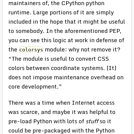
maintainers of, the CPython python
runtime. Large portions of it are simply
included in the hope that it might be useful
to somebody. In the aforementioned PEP,
you can see this logic at work in defense of
the
module: why not remove it?
colorsys
“The module is useful to convert CSS
colors between coordinate systems. [It]
does not impose maintenance overhead on
core development.”
There was a time when Internet access
was scarce, and maybe it was helpful to
pre-load Python with lots of
stuff
so it
could be pre-packaged with the Python