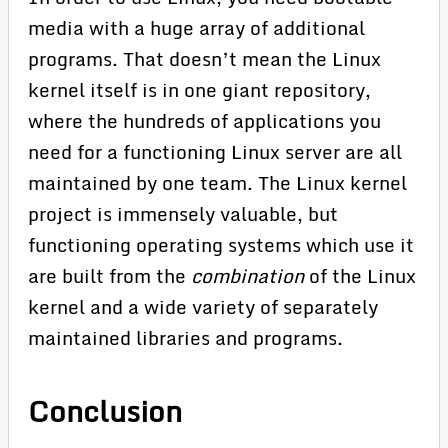
media with a huge array of additional
programs. That doesn’t mean the Linux
kernel itself is in one giant repository,
where the hundreds of applications you
need for a functioning Linux server are all
maintained by one team. The Linux kernel
project is immensely valuable, but
functioning operating systems which use it
are built from the
combination
of the Linux
kernel and a wide variety of separately
maintained libraries and programs.
Conclusion