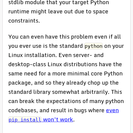
stdlib module that your target Python
runtime might leave out due to space
constraints.
You can even have this problem even if all
you ever use is the standard
on your
python
Linux installation. Even server- and
desktop-class Linux distributions have the
same need for a more minimal core Python
package, and so they already chop up the
standard library somewhat arbitrarily. This
can break the expectations of many python
codebases, and result in bugs where
even
won’t work
.
pip install