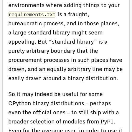
environments where adding things to your
is a fraught,
requirements.txt
bureaucratic process, and in those places,
a large standard library might seem
appealing. But “standard library” is a
purely arbitrary boundary that the
procurement processes in such places have
drawn, and an equally arbitrary line may be
easily drawn around a binary distribution.
So it may indeed be useful for some
CPython binary distributions — perhaps
even the official ones — to still ship with a
broader selection of modules from PyPI.
Even for the average user, in order to use it