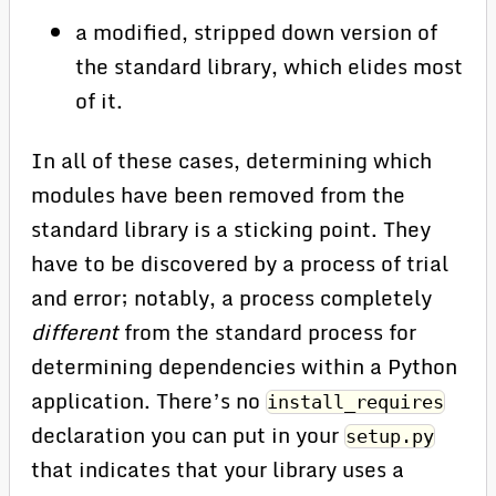
a modified, stripped down version of
the standard library, which elides most
of it.
In all of these cases, determining which
modules have been removed from the
standard library is a sticking point. They
have to be discovered by a process of trial
and error; notably, a process completely
different
from the standard process for
determining dependencies within a Python
application. There’s no
install_requires
declaration you can put in your
setup.py
that indicates that your library uses a