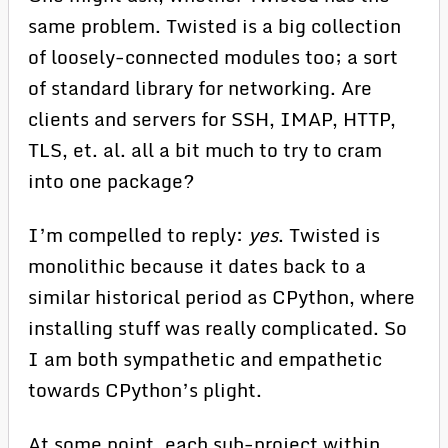
same problem. Twisted is a big collection
of loosely-connected modules too; a sort
of standard library for networking. Are
clients and servers for SSH, IMAP, HTTP,
TLS, et. al. all a bit much to try to cram
into one package?
I’m compelled to reply:
yes
. Twisted is
monolithic because it dates back to a
similar historical period as CPython, where
installing stuff was really complicated. So
I am both sympathetic and empathetic
towards CPython’s plight.
At some point, each sub-project within