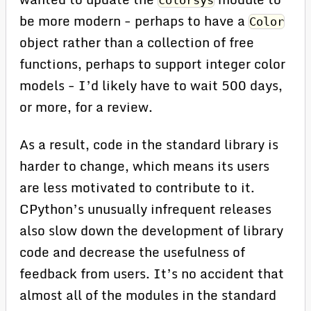
colorsys
be more modern - perhaps to have a
Color
object rather than a collection of free
functions, perhaps to support integer color
models - I’d likely have to wait 500 days,
or more, for a review.
As a result, code in the standard library is
harder to change, which means its users
are less motivated to contribute to it.
CPython’s unusually infrequent releases
also slow down the development of library
code and decrease the usefulness of
feedback from users. It’s no accident that
almost all of the modules in the standard