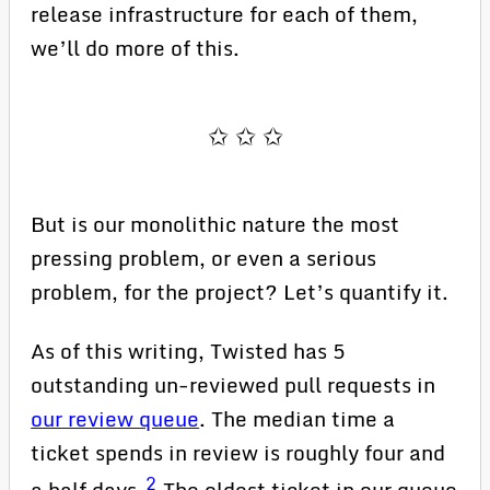
release infrastructure for each of them,
we’ll do more of this.
But is our monolithic nature the most
pressing problem, or even a serious
problem, for the project? Let’s quantify it.
As of this writing, Twisted has 5
outstanding un-reviewed pull requests in
our review queue
. The median time a
ticket spends in review is roughly four and
2
a half days.
The oldest ticket in our queue