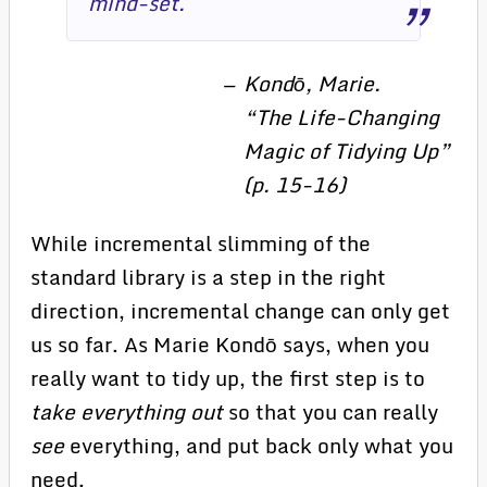
mind-set.
Kondō, Marie.
“The Life-Changing
Magic of Tidying Up”
(p. 15-16)
While incremental slimming of the
standard library is a step in the right
direction, incremental change can only get
us so far. As Marie Kondō says, when you
really want to tidy up, the first step is to
take everything out
so that you can really
see
everything, and put back only what you
need.