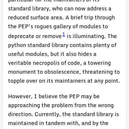
standard library, who can now address a
reduced surface area. A brief trip through
the PEP’s rogues gallery of modules to
1
deprecate or remove
is illuminating. The
python standard library contains plenty of
useful modules, but it also hides a
veritable necropolis of code, a towering
monument to obsolescence, threatening to
topple over on its maintainers at any point.
However, I believe the PEP may be
approaching the problem from the wrong
direction. Currently, the standard library is
maintained in tandem with, and by the