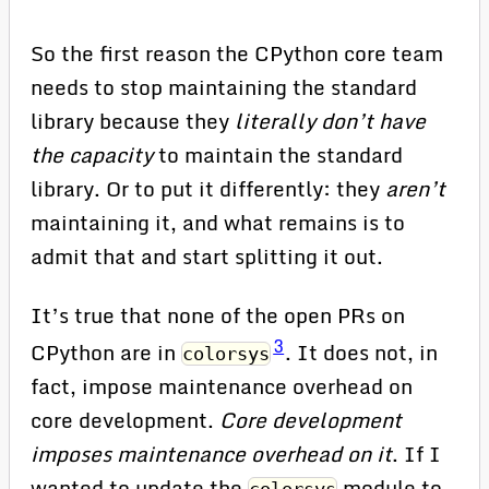
So the first reason the CPython core team
needs to stop maintaining the standard
library because they
literally don’t have
the capacity
to maintain the standard
library. Or to put it differently: they
aren’t
maintaining it, and what remains is to
admit that and start splitting it out.
It’s true that none of the open PRs on
3
CPython are in
. It does not, in
colorsys
fact, impose maintenance overhead on
core development.
Core development
imposes maintenance overhead on it
. If I
wanted to update the
module to