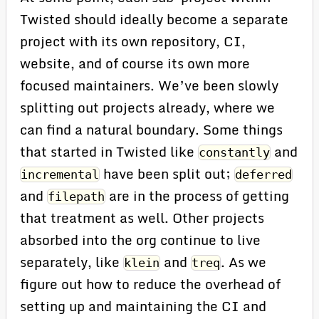
Twisted should ideally become a separate
project with its own repository, CI,
website, and of course its own more
focused maintainers. We’ve been slowly
splitting out projects already, where we
can find a natural boundary. Some things
that started in Twisted like
and
constantly
have been split out;
incremental
deferred
and
are in the process of getting
filepath
that treatment as well. Other projects
absorbed into the org continue to live
separately, like
and
. As we
klein
treq
figure out how to reduce the overhead of
setting up and maintaining the CI and