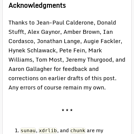
Acknowledgments
Thanks to Jean-Paul Calderone, Donald
Stufft, Alex Gaynor, Amber Brown, Ian
Cordasco, Jonathan Lange, Augie Fackler,
Hynek Schlawack, Pete Fein, Mark
Williams, Tom Most, Jeremy Thurgood, and
Aaron Gallagher for feedback and
corrections on earlier drafts of this post.
Any errors of course remain my own.
,
, and
are my
sunau
xdrlib
chunk