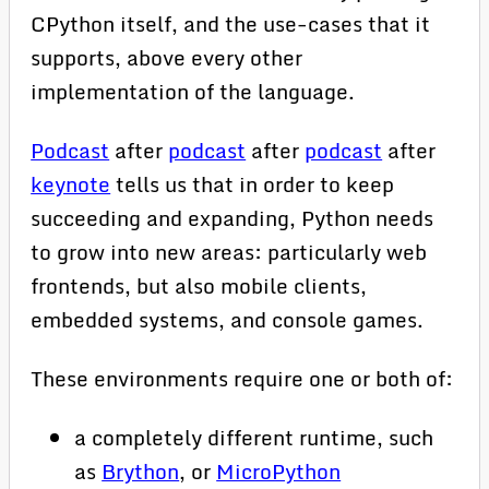
CPython itself, and the use-cases that it
supports, above every other
implementation of the language.
Podcast
after
podcast
after
podcast
after
keynote
tells us that in order to keep
succeeding and expanding, Python needs
to grow into new areas: particularly web
frontends, but also mobile clients,
embedded systems, and console games.
These environments require one or both of:
a completely different runtime, such
as
Brython
, or
MicroPython