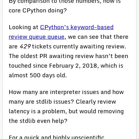
By comparison to those numbers, how is
core CPython doing?
Looking at
CPython’s keyword-based
review queue queue
, we can see that there
are
429
tickets currently awaiting review.
The oldest PR awaiting review hasn’t been
touched since February 2, 2018, which is
almost 500 days old.
How many are interpreter issues and how
many are stdlib issues? Clearly review
latency is a problem, but would removing
the stdlib even help?
For a quick and highly unscientific