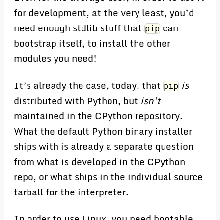
for development, at the very least, you’d
need enough stdlib stuff that
can
pip
bootstrap itself, to install the other
modules you need!
It’s already the case, today, that
is
pip
distributed with Python, but
isn’t
maintained in the CPython repository.
What the default Python binary installer
ships with is already a separate question
from what is developed in the CPython
repo, or what ships in the individual source
tarball for the interpreter.
In order to use Linux, you need bootable