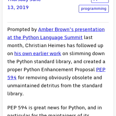
13, 2019
programming
Prompted by
Amber Brown’s presentation
at the Python Language Summit
last
month, Christian Heimes has followed up
on
his own earlier work
on slimming down
the Python standard library, and created a
proper Python Enhancement Proposal
PEP
594
for removing obviously obsolete and
unmaintained detritus from the standard
library.
PEP 594 is great news for Python, and in
particular for the maintainers of its