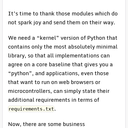
It’s time to thank those modules which do
not spark joy and send them on their way.
We need a “kernel” version of Python that
contains only the most absolutely minimal
library, so that all implementations can
agree on a core baseline that gives you a
“python”, and applications, even those
that want to run on web browsers or
microcontrollers, can simply state their
additional requirements in terms of
.
requirements.txt
Now, there are some business