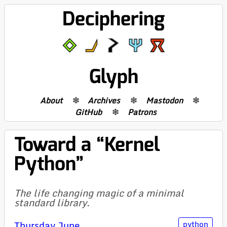
Deciphering
Glyph
About
Archives
Mastodon
GitHub
Patrons
Toward a “Kernel
Python”
The life changing magic of a minimal
standard library.
Thursday June
python