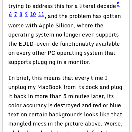
5
trying to address this for a literal decade
6
7
8
9
10
11
, and the problem has gotten
worse with Apple Silicon, where the
operating system no longer even supports
the EDID-override functionality available
on every other PC operating system that
supports plugging in a monitor.
In brief, this means that every time I
unplug my MacBook from its dock and plug
it back in more than 5 minutes later, its
color accuracy is destroyed and red or blue
text on certain backgrounds looks like that
mangled mess in the picture above. Worse,