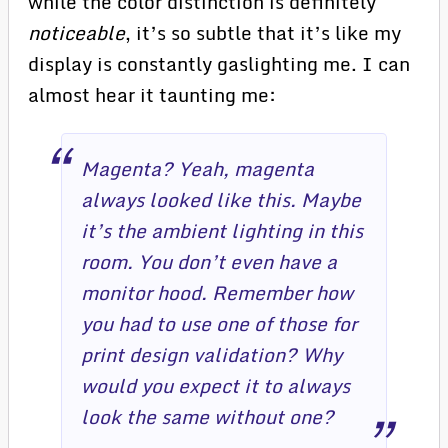
while the color distinction is definitely
noticeable
, it’s so subtle that it’s like my
display is constantly gaslighting me. I can
almost hear it taunting me:
Magenta? Yeah, magenta
always looked like this. Maybe
it’s the ambient lighting in this
room. You don’t even have a
monitor hood. Remember how
you had to use one of those for
print design validation? Why
would you expect it to always
look the same without one?