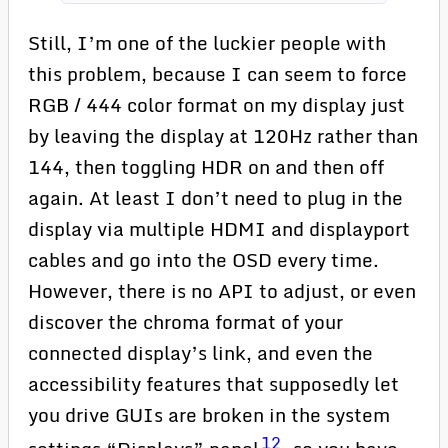
Still, I’m one of the luckier people with
this problem, because I can seem to force
RGB / 444 color format on my display just
by leaving the display at 120Hz rather than
144, then toggling HDR on and then off
again. At least I don’t need to plug in the
display via multiple HDMI and displayport
cables and go into the OSD every time.
However, there is no API to adjust, or even
discover the chroma format of your
connected display’s link, and even the
accessibility features that supposedly let
you drive GUIs are broken in the system
12