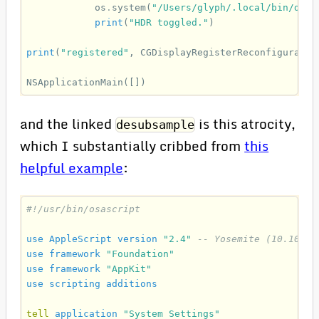
os
.
system
(
"/Users/glyph/.local/bin/desu
print
(
"HDR toggled."
)
print
(
"registered"
,
CGDisplayRegisterReconfiguratio
NSApplicationMain
([])
and the linked
is this atrocity,
desubsample
which I substantially cribbed from
this
helpful example
:
#!/usr/bin/osascript
use
AppleScript
version
"2.4"
-- Yosemite (10.10) o
use
framework
"Foundation"
use
framework
"AppKit"
use
scripting
additions
tell
application
"System Settings"