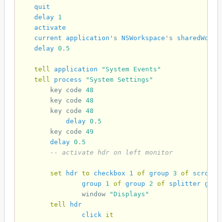
quit
delay
1
activate
current application
's 
NSWorkspace
's 
sharedWorks
delay
0.5
tell
application
"System Events"
tell
process
"System Settings"
key code
48
key code
48
key code
48
delay
0.5
key code
49
delay
0.5
-- activate hdr on left monitor
set
hdr
to
checkbox
1
of
group
3
of
scroll
group
1
of
group
2
of
splitter
grou
window
"Displays"
tell
hdr
click
it