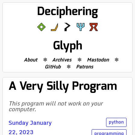
Deciphering
Glyph
About
Archives
Mastodon
GitHub
Patrons
A Very Silly Program
This program will not work on your
computer.
Sunday January
python
22, 2023
programming