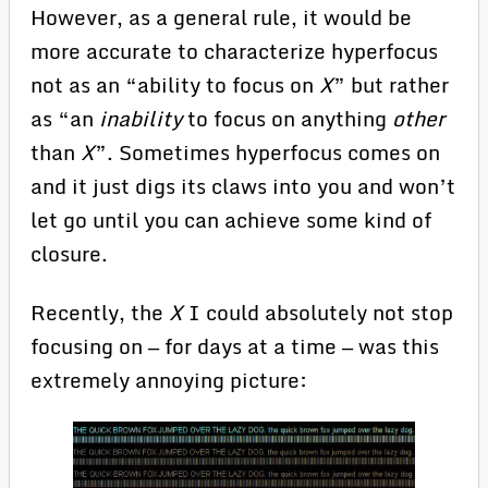
However, as a general rule, it would be
more accurate to characterize hyperfocus
not as an “ability to focus on
X
” but rather
as “an
inability
to focus on anything
other
than
X
”. Sometimes hyperfocus comes on
and it just digs its claws into you and won’t
let go until you can achieve some kind of
closure.
Recently, the
X
I could absolutely not stop
focusing on — for days at a time — was this
extremely annoying picture: