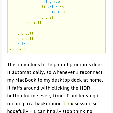
delay
1.0
if
value
is
1
click
it
end
if
end
tell
end
tell
end
tell
quit
end
tell
This ridiculous little pair of programs does
it automatically, so whenever I reconnect
my MacBook to my desktop dock at home,
it faffs around with clicking the HDR
button for me every time. I am leaving it
running in a background
session so —
tmux
hopefully — I can finally stop thinking