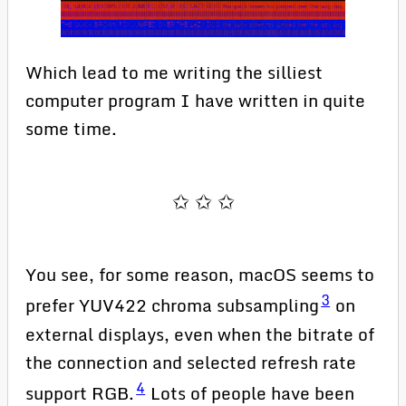
Which lead to me writing the silliest
computer program I have written in quite
some time.
You see, for some reason, macOS seems to
3
prefer YUV422 chroma subsampling
on
external displays, even when the bitrate of
the connection and selected refresh rate
4
support RGB.
Lots of people have been