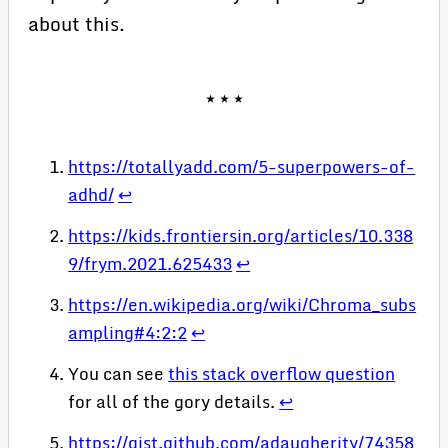
about this.
https://totallyadd.com/5-superpowers-of-
adhd/
↩
https://kids.frontiersin.org/articles/10.338
9/frym.2021.625433
↩
https://en.wikipedia.org/wiki/Chroma_subs
ampling#4:2:2
↩
You can see
this stack overflow question
for all of the gory details.
↩
https://gist.github.com/adaugherity/74358