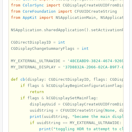
from
ColorSync
import
CGDisplayCreateUUIDFromDispla
from
CoreFoundation
import
CFUUIDCreateString
from
AppKit
import
NSApplicationMain
,
NSApplication
NSApplication
.
sharedApplication
()
.
setActivationPoli
CGDirectDisplayID
=
int
CGDisplayChangeSummaryFlags
=
int
MY_EXTERNAL_ULTRAWIDE
=
'48CEABD9-3824-4674-9269-60
MY_INTERNAL_DISPLAY
=
'37D8832A-2D66-02CA-B9F7-8F30
def
cb
(
display
:
CGDirectDisplayID
,
flags
:
CGDisplay
if
flags
&
kCGDisplayBeginConfigurationFlag
:
return
if
flags
&
kCGDisplaySetMainFlag
:
displayUuid
=
CGDisplayCreateUUIDFromDispla
uuidString
=
CFUUIDCreateString
(
None
,
displ
print
(
uuidString
,
"became the main display"
if
uuidString
==
MY_EXTERNAL_ULTRAWIDE
:
print
(
"toggling HDR to attempt to clean