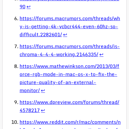
90
↩
https://forums.macrumors.com/threads/wh
y-is-getting-4k-ycbcr444-even-60hz-so-
difficult.2282601/
↩
https://forums.macrumors.com/threads/is-
chroma-4-4-4-working.2146335/
↩
https://www.mathewinkson.com/2013/03/f
orce-rgb-mode-in-mac-os-x-to-fix-the-
picture-quality-of-an-external-
monitor/
↩
https://www.dpreview.com/forums/thread/
4578217
↩
https://www.reddit.com/r/mac/comments/n