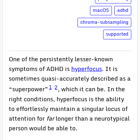
macOS
adhd
chroma-subsampling
supported
One of the persistently lesser-known
symptoms of ADHD is
hyperfocus
. It is
sometimes quasi-accurately described as a
1
2
“superpower”
, which it can be. In the
right conditions, hyperfocus is the ability
to effortlessly maintain a singular locus of
attention for
far
longer than a neurotypical
person would be able to.