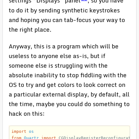
settings “Displays” panel
, so you have
to do it by sending synthetic keystrokes
and hoping you can tab-focus your way to
the right place.
Anyway, this is a program which will be
useless to anyone else as-is, but if
someone else is struggling with the
absolute inability to stop fiddling with the
OS to try and get colors to look correct on
a particular external display, by default, all
the time, maybe you could do something to
hack on this:
import
os
from
Quartz
import
CGDisplayRegisterReconfiguration