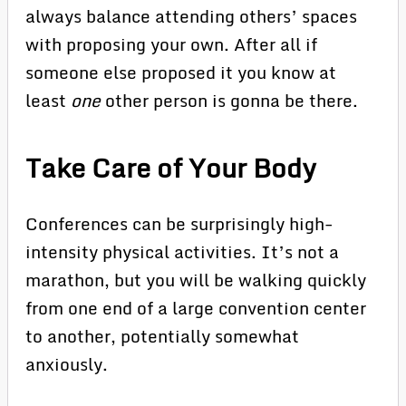
always balance attending others’ spaces
with proposing your own. After all if
someone else proposed it you know at
least
one
other person is gonna be there.
Take Care of Your Body
Conferences can be surprisingly high-
intensity physical activities. It’s not a
marathon, but you will be walking quickly
from one end of a large convention center
to another, potentially somewhat
anxiously.