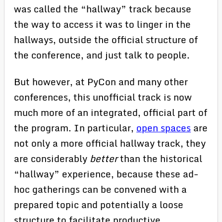
was called the “hallway” track because
the way to access it was to linger in the
hallways, outside the official structure of
the conference, and just talk to people.
But however, at PyCon and many other
conferences, this unofficial track is now
much more of an integrated, official part of
the program. In particular,
open spaces
are
not only a more official hallway track, they
are considerably
better
than the historical
“hallway” experience, because these ad-
hoc gatherings can be convened with a
prepared topic and potentially a loose
structure to facilitate productive