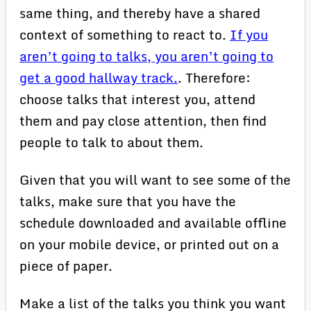
same thing, and thereby have a shared
context of something to react to.
If you
aren’t going to talks, you aren’t going to
get a good hallway track.
. Therefore:
choose talks that interest you, attend
them and pay close attention, then find
people to talk to about them.
Given that you will want to see some of the
talks, make sure that you have the
schedule downloaded and available offline
on your mobile device, or printed out on a
piece of paper.
Make a list of the talks you think you want