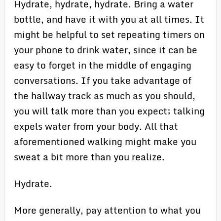
Hydrate, hydrate, hydrate. Bring a water
bottle, and have it with you at all times. It
might be helpful to set repeating timers on
your phone to drink water, since it can be
easy to forget in the middle of engaging
conversations. If you take advantage of
the hallway track as much as you should,
you will talk more than you expect; talking
expels water from your body. All that
aforementioned walking might make you
sweat a bit more than you realize.
Hydrate.
More generally, pay attention to what you