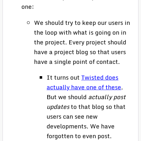
one:
We should try to keep our users in
the loop with what is going on in
the project. Every project should
have a project blog so that users
have a single point of contact.
It turns out
Twisted does
actually have one of these
.
But we should
actually post
updates
to that blog so that
users can see new
developments. We have
forgotten to even post.