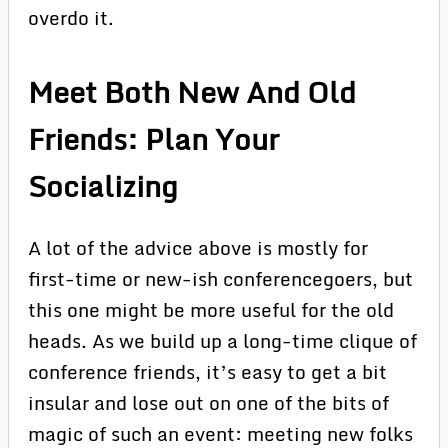
overdo it.
Meet Both New And Old
Friends: Plan Your
Socializing
A lot of the advice above is mostly for
first-time or new-ish conferencegoers, but
this one might be more useful for the old
heads. As we build up a long-time clique of
conference friends, it’s easy to get a bit
insular and lose out on one of the bits of
magic of such an event: meeting new folks