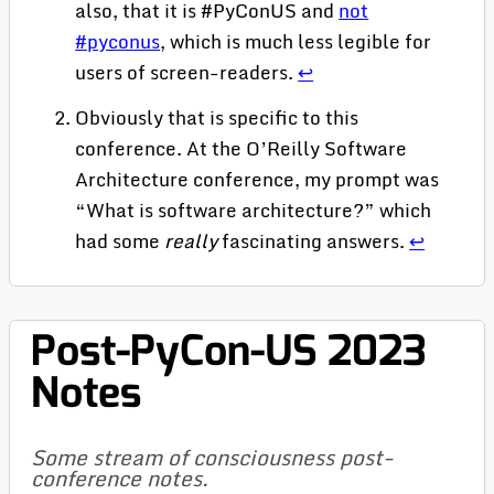
also, that it is #PyConUS and
not
#pyconus
, which is much less legible for
users of screen-readers.
↩
Obviously that is specific to this
conference. At the O’Reilly Software
Architecture conference, my prompt was
“What is software architecture?” which
had some
really
fascinating answers.
↩
Post-PyCon-US 2023
Notes
Some stream of consciousness post-
conference notes.