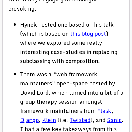
provoking.
Hynek hosted one based on his talk
(which is based on
this blog post
)
where we explored some really
interesting case-studies in replacing
subclassing with composition.
There was a “web framework
maintainers” open-space hosted by
David Lord, which turned into a bit of a
group therapy session amongst
framework maintainers from
Flask
,
Django
,
Klein
(i.e.
Twisted
), and
Sanic
.
I had a few key takeaways from this