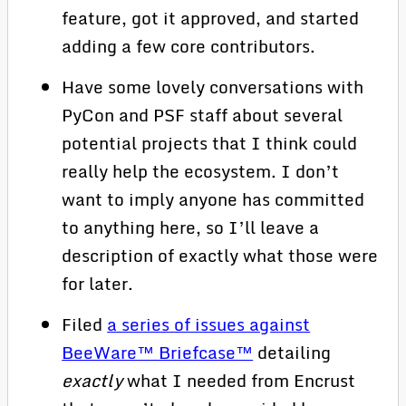
feature, got it approved, and started
adding a few core contributors.
Have some lovely conversations with
PyCon and PSF staff about several
potential projects that I think could
really help the ecosystem. I don’t
want to imply anyone has committed
to anything here, so I’ll leave a
description of exactly what those were
for later.
Filed
a series of issues against
BeeWare™ Briefcase™
detailing
exactly
what I needed from Encrust