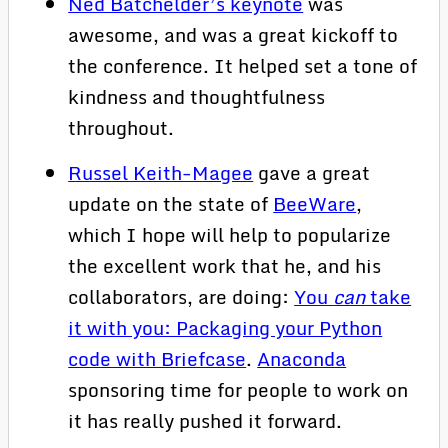
Ned Batchelder’s keynote
was
awesome, and was a great kickoff to
the conference. It helped set a tone of
kindness and thoughtfulness
throughout.
Russel Keith-Magee
gave a great
update on the state of
BeeWare
,
which I hope will help to popularize
the excellent work that he, and his
collaborators, are doing:
You
can
take
it with you: Packaging your Python
code with Briefcase
.
Anaconda
sponsoring time for people to work on
it has really pushed it forward.