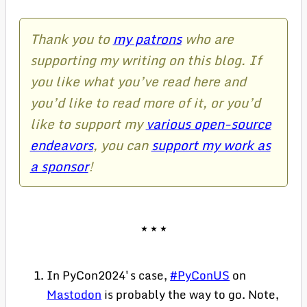
Thank you to
my patrons
who are
supporting my writing on this blog. If
you like what you’ve read here and
you’d like to read more of it, or you’d
like to support my
various open-source
endeavors
, you can
support my work as
a sponsor
!
In PyCon2024's case,
#PyConUS
on
Mastodon
is probably the way to go. Note,