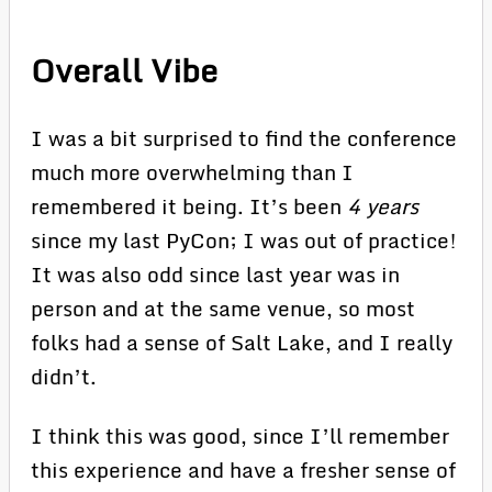
Overall Vibe
I was a bit surprised to find the conference
much more overwhelming than I
remembered it being. It’s been
4 years
since my last PyCon; I was out of practice!
It was also odd since last year was in
person and at the same venue, so most
folks had a sense of Salt Lake, and I really
didn’t.
I think this was good, since I’ll remember
this experience and have a fresher sense of