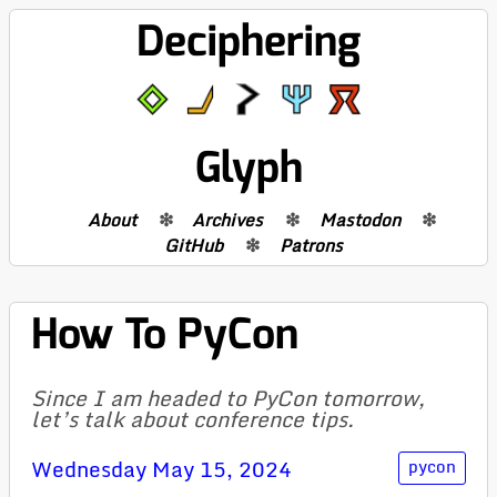
Deciphering
Glyph
About
Archives
Mastodon
GitHub
Patrons
How To PyCon
Since I am headed to PyCon tomorrow,
let’s talk about conference tips.
Wednesday May 15, 2024
pycon