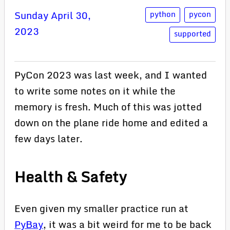
Sunday April 30,
python
pycon
2023
supported
PyCon 2023 was last week, and I wanted
to write some notes on it while the
memory is fresh. Much of this was jotted
down on the plane ride home and edited a
few days later.
Health & Safety
Even given my smaller practice run at
PyBay
, it was a bit weird for me to be back