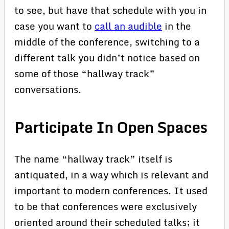
to see, but have that schedule with you in
case you want to
call an audible
in the
middle of the conference, switching to a
different talk you didn’t notice based on
some of those “hallway track”
conversations.
Participate In Open Spaces
The name “hallway track” itself is
antiquated, in a way which is relevant and
important to modern conferences. It used
to be that conferences were exclusively
oriented around their scheduled talks; it