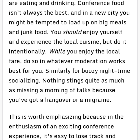
are eating and drinking. Conference food
isn’t always the best, and in a new city you
might be tempted to load up on big meals
and junk food. You
should
enjoy yourself
and experience the local cuisine, but do it
intentionally.
While
you enjoy the local
fare, do so in whatever moderation works
best for you. Similarly for boozy night-time
socializing. Nothing stings quite as much
as missing a morning of talks because
you’ve got a hangover or a migraine.
This is worth emphasizing because in the
enthusiasm of an exciting conference
experience, it’s easy to lose track and