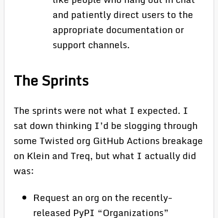
and patiently direct users to the
appropriate documentation or
support channels.
The Sprints
The sprints were not what I expected. I
sat down thinking I’d be slogging through
some Twisted org GitHub Actions breakage
on Klein and Treq, but what I actually did
was:
Request an org on the recently-
released PyPI “Organizations”