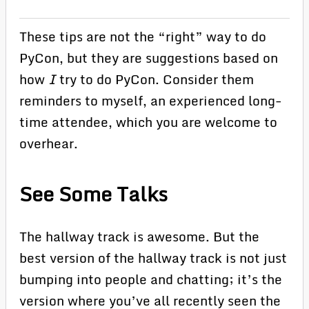
These tips are not the “right” way to do
PyCon, but they are suggestions based on
how
I
try to do PyCon. Consider them
reminders to myself, an experienced long-
time attendee, which you are welcome to
overhear.
See Some Talks
The hallway track is awesome. But the
best version of the hallway track is not just
bumping into people and chatting; it’s the
version where you’ve all recently seen the