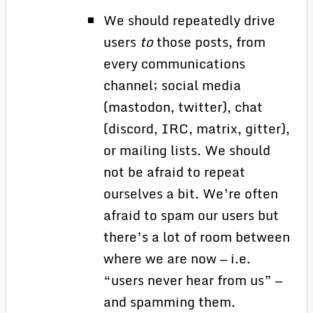
We should repeatedly drive
users
to
those posts, from
every communications
channel; social media
(mastodon, twitter), chat
(discord, IRC, matrix, gitter),
or mailing lists. We should
not be afraid to repeat
ourselves a bit. We’re often
afraid to spam our users but
there’s a lot of room between
where we are now — i.e.
“users never hear from us” —
and spamming them.