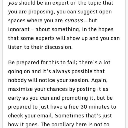
you
should be an expert on the topic that
you are proposing, you can suggest open
spaces where you are
curious
— but
ignorant — about something, in the hopes
that some experts will show up and you can
listen to their discussion.
Be prepared for this to fail; there’s a lot
going on and it’s always possible that
nobody will notice your session. Again,
maximize your chances by posting it as
early as you can and promoting it, but be
prepared to just have a free 30 minutes to
check your email. Sometimes that’s just
how it goes. The corollary here is not to