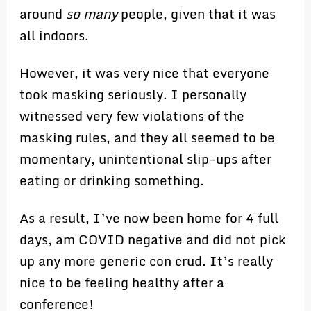
around
so many
people, given that it was
all indoors.
However, it was very nice that everyone
took masking seriously. I personally
witnessed very few violations of the
masking rules, and they all seemed to be
momentary, unintentional slip-ups after
eating or drinking something.
As a result, I’ve now been home for 4 full
days, am COVID negative and did not pick
up any more generic con crud. It’s really
nice to be feeling healthy after a
conference!