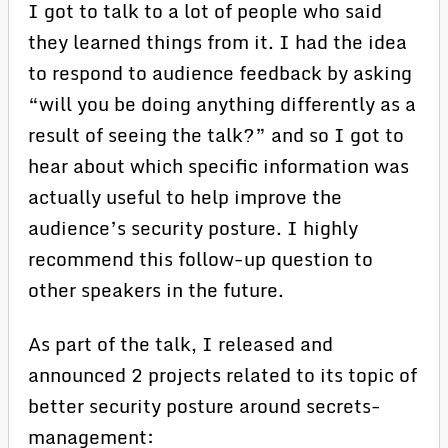
I got to talk to a lot of people who said
they learned things from it. I had the idea
to respond to audience feedback by asking
“will you be doing anything differently as a
result of seeing the talk?” and so I got to
hear about which specific information was
actually useful to help improve the
audience’s security posture. I highly
recommend this follow-up question to
other speakers in the future.
As part of the talk, I released and
announced 2 projects related to its topic of
better security posture around secrets-
management: