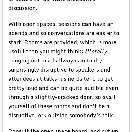
discussion.
With open spaces, sessions can have an
agenda and so conversations are easier to
start. Rooms are provided, which is more
useful than you might think;
literally
hanging out in a hallway is actually
surprisingly disruptive to speakers and
attendees at talks; us nerds tend to get
pretty loud and can be quite audible even
through a slightly-cracked door, so avail
yourself of these rooms and don’t be a
disruptive jerk outside somebody’s talk.
Consult the open space board, and put up