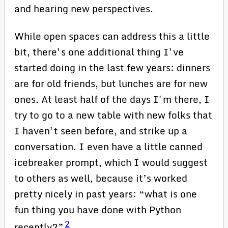
and hearing new perspectives.
While open spaces can address this a little
bit, there's one additional thing I've
started doing in the last few years: dinners
are for old friends, but lunches are for new
ones. At least half of the days I'm there, I
try to go to a new table with new folks that
I haven't seen before, and strike up a
conversation. I even have a little canned
icebreaker prompt, which I would suggest
to others as well, because it’s worked
pretty nicely in past years: “what is one
fun thing you have done with Python
2
recently?”
.