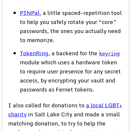
PINPal
, a little spaced-repetition tool
to help you safely rotate your “core”
passwords, the ones you actually need
to memorize.
TokenRing
, a backend for the
keyring
module which uses a hardware token
to require user presence for any secret
access, by encrypting your vault and
passwords as Fernet tokens.
I also called for donations to
a local LGBT+
charity
in Salt Lake City and made a small
matching donation, to try to help the