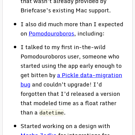
that wasn’t already provided by
Briefcase’s existing Mac support.
I also did much more than I expected
on
Pomodouroboros
, including:
I talked to my first in-the-wild
Pomodouroboros user, someone who
started using the app early enough to
get bitten by
a Pickle data-migration
bug
and couldn’t upgrade! I’d
forgotten that I’d released a version
that modeled time as a float rather
than a
.
datetime
Started working on a design with