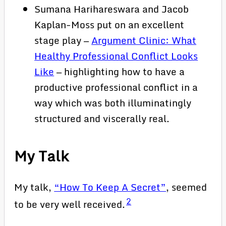
Sumana Harihareswara and Jacob
Kaplan-Moss put on an excellent
stage play —
Argument Clinic: What
Healthy Professional Conflict Looks
Like
— highlighting how to have a
productive professional conflict in a
way which was both illuminatingly
structured and viscerally real.
My Talk
My talk,
“How To Keep A Secret”
, seemed
2
to be very well received.