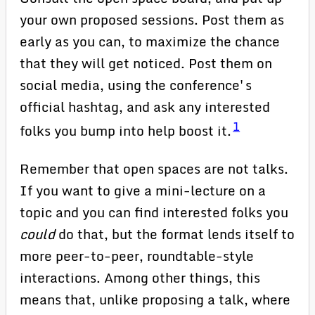
your own proposed sessions. Post them as
early as you can, to maximize the chance
that they will get noticed. Post them on
social media, using the conference's
official hashtag, and ask any interested
1
folks you bump into help boost it.
Remember that open spaces are not talks.
If you want to give a mini-lecture on a
topic and you can find interested folks you
could
do that, but the format lends itself to
more peer-to-peer, roundtable-style
interactions. Among other things, this
means that, unlike proposing a talk, where