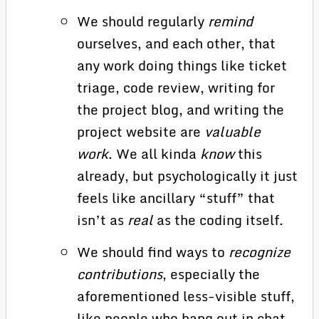
We should regularly
remind
ourselves, and each other, that
any work doing things like ticket
triage, code review, writing for
the project blog, and writing the
project website are
valuable
work
. We all kinda
know
this
already, but psychologically it just
feels like ancillary “stuff” that
isn’t as
real
as the coding itself.
We should find ways to
recognize
contributions
, especially the
aforementioned less-visible stuff,
like people who hang out in chat