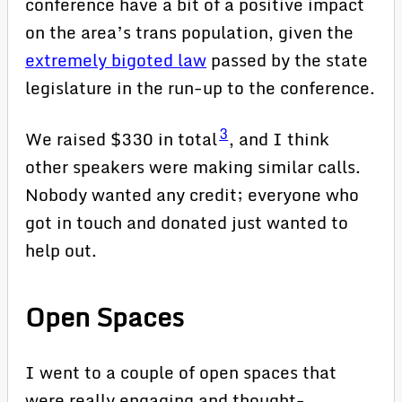
conference have a bit of a positive impact
on the area’s trans population, given the
extremely bigoted law
passed by the state
legislature in the run-up to the conference.
3
We raised $330 in total
, and I think
other speakers were making similar calls.
Nobody wanted any credit; everyone who
got in touch and donated just wanted to
help out.
Open Spaces
I went to a couple of open spaces that
were really engaging and thought-