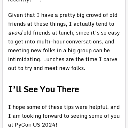
Given that I have a pretty big crowd of old
friends at these things, I actually tend to
avoid
old friends at lunch, since it’s so easy
to get into multi-hour conversations, and
meeting new folks in a big group can be
intimidating. Lunches are the time I carve
out to try and meet new folks.
I’ll See You There
I hope some of these tips were helpful, and
I am looking forward to seeing some of you
at PyCon US 2024!