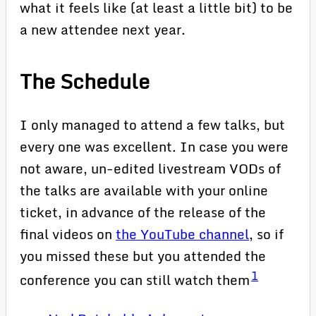
what it feels like (at least a little bit) to be
a new attendee next year.
The Schedule
I only managed to attend a few talks, but
every one was excellent. In case you were
not aware, un-edited livestream VODs of
the talks are available with your online
ticket, in advance of the release of the
final videos on
the YouTube channel
, so if
you missed these but you attended the
1
conference you can still watch them